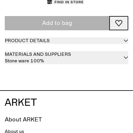
Find in store
Add to bag
PRODUCT DETAILS
MATERIALS AND SUPPLIERS
Stone ware 100%
About ARKET
About us