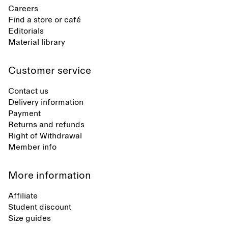
Careers
Find a store or café
Editorials
Material library
Customer service
Contact us
Delivery information
Payment
Returns and refunds
Right of Withdrawal
Member info
More information
Affiliate
Student discount
Size guides