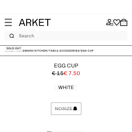
Search
Sold out
ARKET
/
Homeware
/
Kitchen
/
Table accessories
/
Egg Cup
EGG CUP
€ 15
€ 7.50
WHITE
NOSIZE