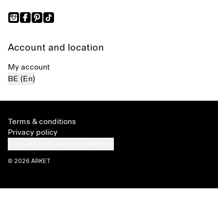
Account and location
My account
BE (En)
Terms & conditions
Privacy policy
Cookies and services settings
© 2026 ARKET