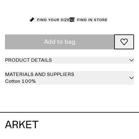
Find your size
Find in store
Add to bag
PRODUCT DETAILS
MATERIALS AND SUPPLIERS
Cotton 100%