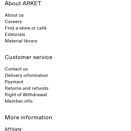
About ARKET
About us
Careers
Find a store or café
Editorials
Material library
Customer service
Contact us
Delivery information
Payment
Returns and refunds
Right of Withdrawal
Member info
More information
Affiliate