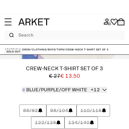
Search
ARKET
/
Children
/
Clothing
/
Boys
/
Tops
/
Crew-Neck T-Shirt Set of 3
Sold out
CREW-NECK T-SHIRT SET OF 3
€ 27
€ 13.50
BLUE/PURPLE/OFF WHITE
+12
86/92
98/104
110/116
122/128
134/140