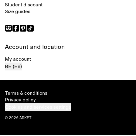
Student discount
Size guides
Account and location
My account
BE (En)
Terms & conditions
Privacy policy
Cookies and services settings
© 2026 ARKET