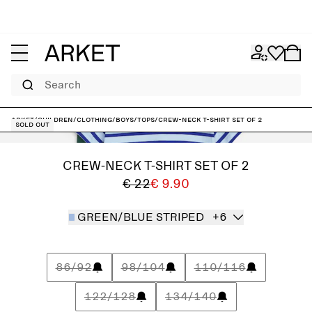
Search
ARKET
/
Children
/
Clothing
/
Boys
/
Tops
/
Crew-Neck T-Shirt Set of 2
Sold out
CREW-NECK T-SHIRT SET OF 2
€ 22
€ 9.90
GREEN/BLUE STRIPED
+6
86/92
98/104
110/116
122/128
134/140