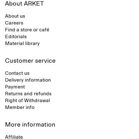
About ARKET
About us
Careers
Find a store or café
Editorials
Material library
Customer service
Contact us
Delivery information
Payment
Returns and refunds
Right of Withdrawal
Member info
More information
Affiliate