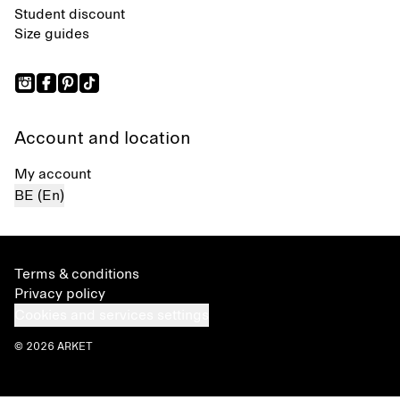
Student discount
Size guides
Account and location
My account
BE (En)
Terms & conditions
Privacy policy
Cookies and services settings
© 2026 ARKET