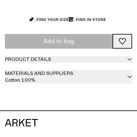
Find your size
Find in store
Add to bag
PRODUCT DETAILS
MATERIALS AND SUPPLIERS
Cotton 100%