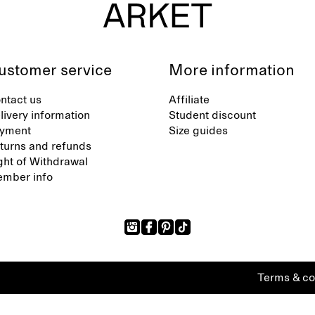
ustomer service
More information
ntact us
Affiliate
livery information
Student discount
yment
Size guides
turns and refunds
ght of Withdrawal
mber info
Terms & co