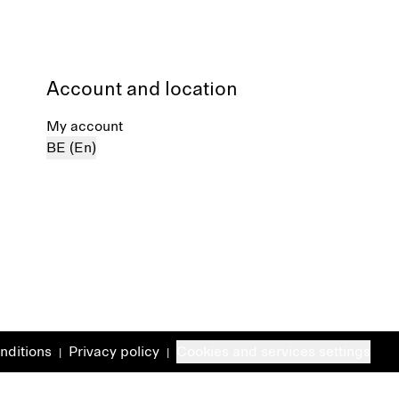
Account and location
My account
BE (En)
nditions
Privacy policy
Cookies and services settings
|
|