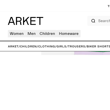
T
Search
Women
Men
Children
Homeware
ARKET
/
Children
/
Clothing
/
Girls
/
Trousers
/
Biker Short