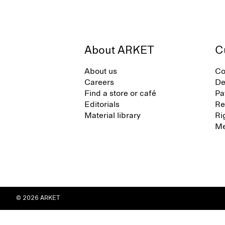
About ARKET
C
About us
Co
Careers
De
Find a store or café
Pa
Editorials
Re
Material library
Ri
Me
© 2026 ARKET