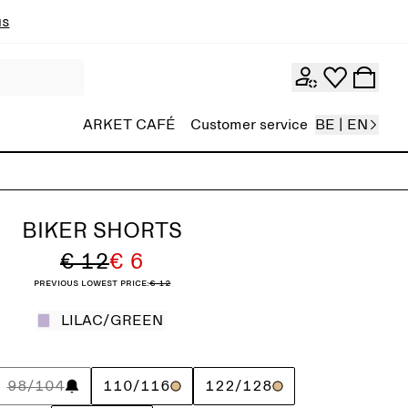
ns
ARKET CAFÉ
Customer service
BE | EN
BIKER SHORTS
€ 12
€ 6
Previous lowest price:
€ 12
LILAC/GREEN
98/104
110/116
122/128