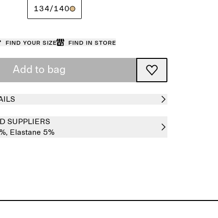
134/140
Find your size
Find in store
Add to bag
AILS
D SUPPLIERS
5%,
Elastane 5%