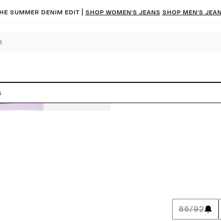
he summer denim edit |
Shop women’s jeans
Shop men’s jea
s
86/92