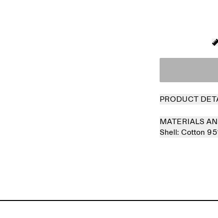
PRODUCT DET
MATERIALS AN
Shell:
Cotton 9