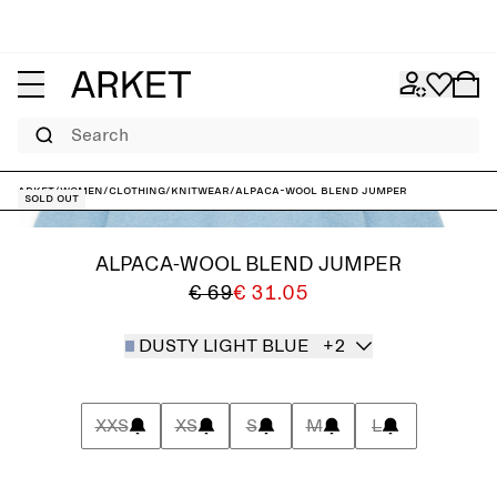
Search
ARKET
/
Women
/
Clothing
/
Knitwear
/
Alpaca-Wool Blend Jumper
Sold out
ALPACA-WOOL BLEND JUMPER
€ 69
€ 31.05
DUSTY LIGHT BLUE
+2
XXS
XS
S
M
L