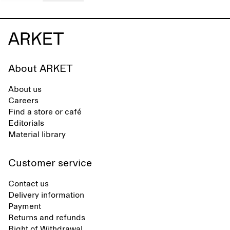
About ARKET
About us
Careers
Find a store or café
Editorials
Material library
Customer service
Contact us
Delivery information
Payment
Returns and refunds
Right of Withdrawal