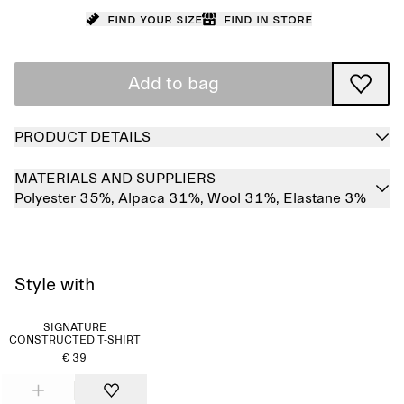
Find your size
Find in store
Add to bag
PRODUCT DETAILS
MATERIALS AND SUPPLIERS
Polyester 35%,
Alpaca 31%,
Wool 31%,
Elastane 3%
Style with
SIGNATURE
CONSTRUCTED T-SHIRT
€ 39