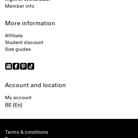
Member info
More information
Affiliate
Student discount
Size guides
Account and location
My account
BE (En)
Terms & conditions