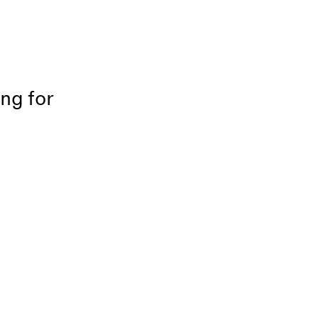
ing for