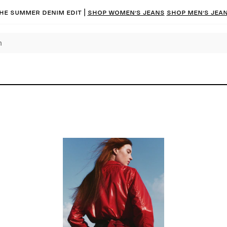
he summer denim edit |
Shop women’s jeans
Shop men’s jea