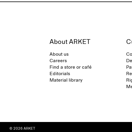
About ARKET
C
About us
Co
Careers
De
Find a store or café
Pa
Editorials
Re
Material library
Ri
Me
© 2026 ARKET