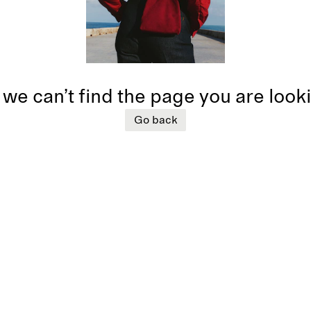
 we can’t find the page you are look
Go back