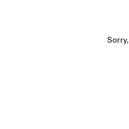
Sorry,