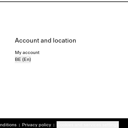
Account and location
My account
BE (En)
nditions
Privacy policy
Cookies and services settings
|
|