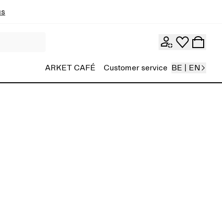
ns
ARKET CAFÉ
Customer service
BE | EN