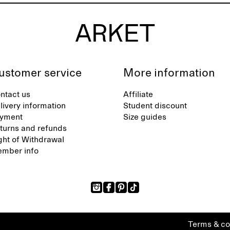
ustomer service
More information
ntact us
Affiliate
livery information
Student discount
yment
Size guides
turns and refunds
ght of Withdrawal
mber info
Terms & co