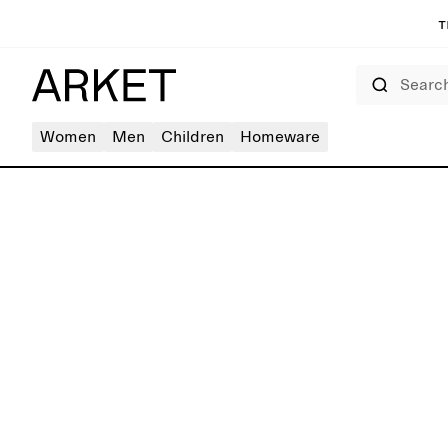
T
Search
Women
Men
Children
Homeware