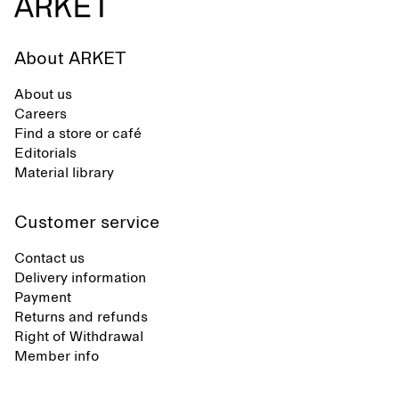
About ARKET
About us
Careers
Find a store or café
Editorials
Material library
Customer service
Contact us
Delivery information
Payment
Returns and refunds
Right of Withdrawal
Member info