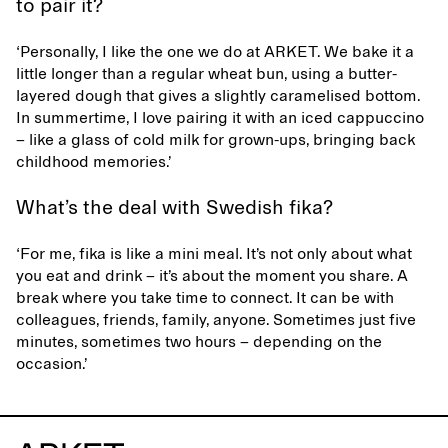
to pair it?
‘Personally, I like the one we do at ARKET. We bake it a
little longer than a regular wheat bun, using a butter-
layered dough that gives a slightly caramelised bottom.
In summertime, I love pairing it with an iced cappuccino
– like a glass of cold milk for grown-ups, bringing back
childhood memories.’
What’s the deal with Swedish fika?
‘For me, fika is like a mini meal. It’s not only about what
you eat and drink – it’s about the moment you share. A
break where you take time to connect. It can be with
colleagues, friends, family, anyone. Sometimes just five
minutes, sometimes two hours – depending on the
occasion.’