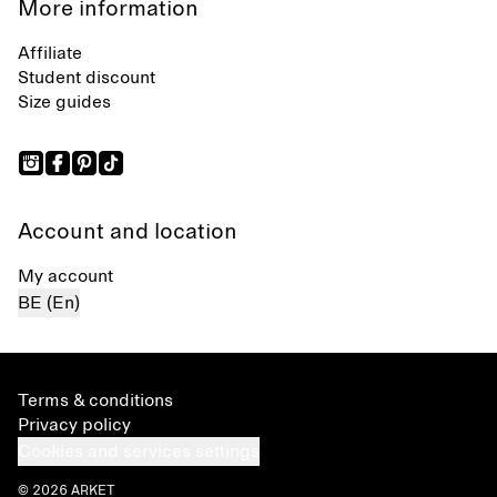
More information
Affiliate
Student discount
Size guides
Account and location
My account
BE (En)
Terms & conditions
Privacy policy
Cookies and services settings
© 2026 ARKET