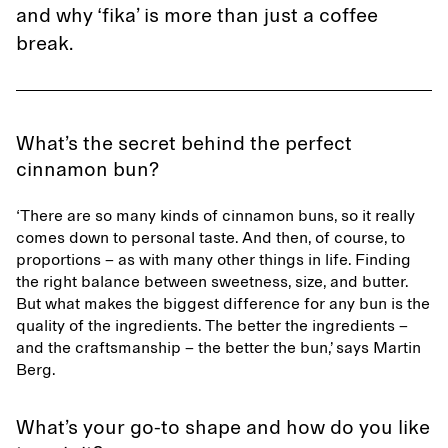
and why ‘fika’ is more than just a coffee
break.
What’s the secret behind the perfect
cinnamon bun?
‘There are so many kinds of cinnamon buns, so it really
comes down to personal taste. And then, of course, to
proportions – as with many other things in life. Finding
the right balance between sweetness, size, and butter.
But what makes the biggest difference for any bun is the
quality of the ingredients. The better the ingredients –
and the craftsmanship – the better the bun,’ says Martin
Berg.
What’s your go-to shape and how do you like