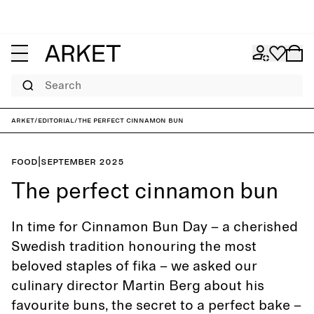
Search
ARKET
/
Editorial
/
The perfect cinnamon bun
Food
|
September 2025
The perfect cinnamon bun
In time for Cinnamon Bun Day – a cherished
Swedish tradition honouring the most
beloved staples of fika – we asked our
culinary director Martin Berg about his
favourite buns, the secret to a perfect bake –