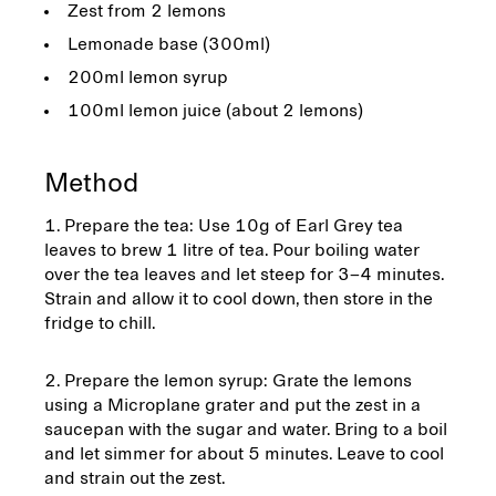
Zest from 2 lemons
Lemonade base (300ml)
200ml lemon syrup
100ml lemon juice (about 2 lemons)
Method
Prepare the tea: Use 10g of Earl Grey tea
leaves to brew 1 litre of tea. Pour boiling water
over the tea leaves and let steep for 3–4 minutes.
Strain and allow it to cool down, then store in the
fridge to chill.
Prepare the lemon syrup: Grate the lemons
using a Microplane grater and put the zest in a
saucepan with the sugar and water. Bring to a boil
and let simmer for about 5 minutes. Leave to cool
and strain out the zest.