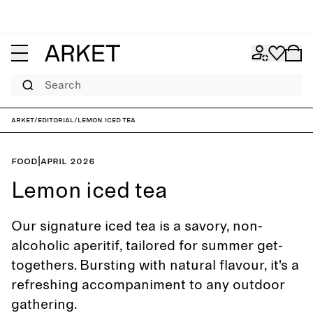
Search
ARKET
/
Editorial
/
Lemon iced tea
Food
|
April 2026
Lemon iced tea
Our signature iced tea is a savory, non-
alcoholic aperitif, tailored for summer get-
togethers. Bursting with natural flavour, it's a
refreshing accompaniment to any outdoor
gathering.