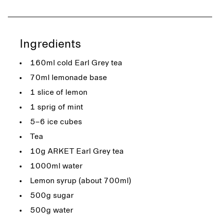
Ingredients
160ml cold Earl Grey tea
70ml lemonade base
1 slice of lemon
1 sprig of mint
5–6 ice cubes
Tea
10g ARKET Earl Grey tea
1000ml water
Lemon syrup (about 700ml)
500g sugar
500g water