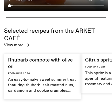
Selected recipes from the ARKET
CAFÉ
View more
Rhubarb compote with olive
Citrus sprit
oil
Food
|
May 2026
This spritz is 
Food
|
June 2026
aperitif featu
An easy-to-make sweet summer treat
rosemary and o
featuring rhubarb, salt-roasted nuts,
flavour, it's a
cardamom and cookie crumbles.
casual summer
Serve with heavy cream on the side,
and a drop of olive oil.