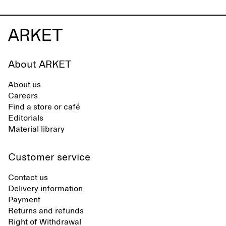
About ARKET
About us
Careers
Find a store or café
Editorials
Material library
Customer service
Contact us
Delivery information
Payment
Returns and refunds
Right of Withdrawal