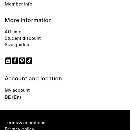
Member info
More information
Affiliate
Student discount
Size guides
Account and location
My account
BE (En)
Terms & conditions
Privacy policy