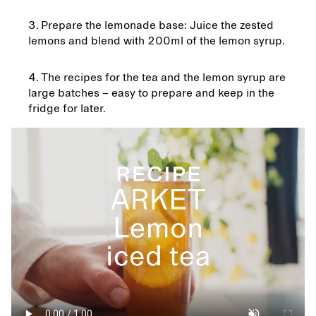
Prepare the lemonade base: Juice the zested
lemons and blend with 200ml of the lemon syrup.
The recipes for the tea and the lemon syrup are
large batches – easy to prepare and keep in the
fridge for later.