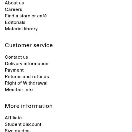
About us
Careers
Find a store or café
Editorials
Material library
Customer service
Contact us
Delivery information
Payment
Returns and refunds
Right of Withdrawal
Member info
More information
Affiliate
Student discount
Size guides