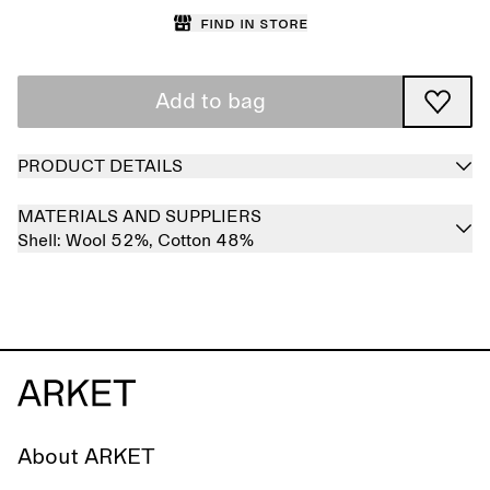
Find in store
Add to bag
PRODUCT DETAILS
MATERIALS AND SUPPLIERS
Shell:
Wool 52%,
Cotton 48%
About ARKET