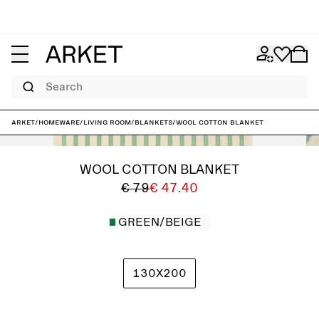
Search
ARKET
/
Homeware
/
Living room
/
Blankets
/
Wool Cotton Blanket
WOOL COTTON BLANKET
€ 79
€ 47.40
GREEN/BEIGE
130X200