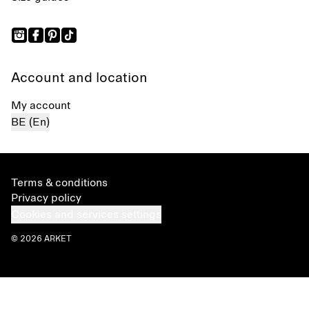
Account and location
My account
BE (En)
Terms & conditions
Privacy policy
Cookies and services settings
© 2026 ARKET