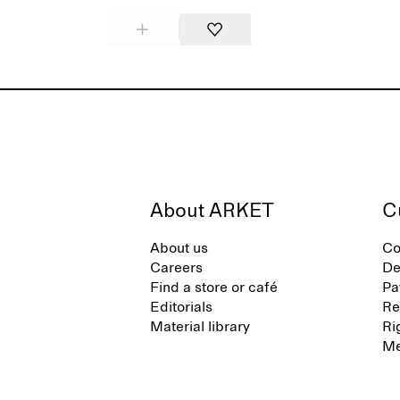
About ARKET
C
About us
Co
Careers
De
Find a store or café
Pa
Editorials
Re
Material library
Ri
Me