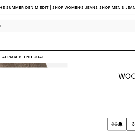
he summer denim edit |
Shop women’s jeans
Shop men’s jea
-Alpaca Blend Coat
WOO
32
3