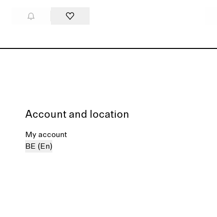
Account and location
My account
BE (En)