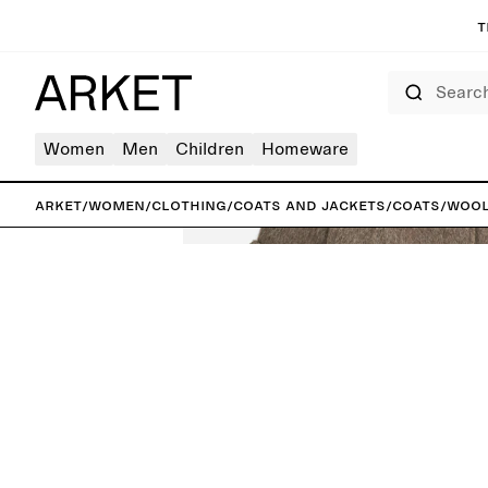
T
Search
Women
Men
Children
Homeware
ARKET
/
Women
/
Clothing
/
Coats and jackets
/
Coats
/
Wool