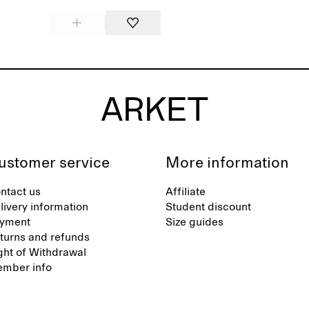
ustomer service
More information
ntact us
Affiliate
livery information
Student discount
yment
Size guides
turns and refunds
ght of Withdrawal
mber info