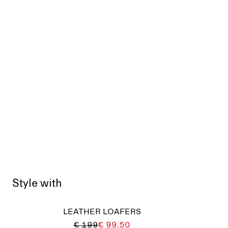
Style with
LEATHER LOAFERS
€ 199
€ 99.50