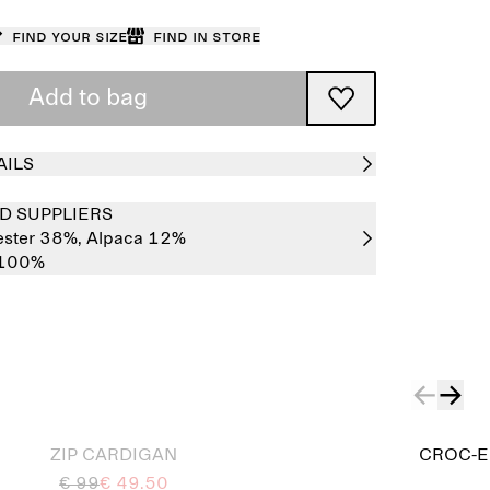
Find your size
Find in store
Add to bag
AILS
D SUPPLIERS
ester 38%,
Alpaca 12%
 100%
ZIP CARDIGAN
CROC-E
€ 99
€ 49.50