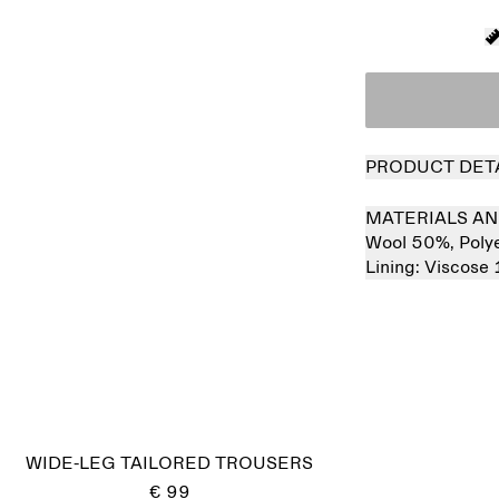
PRODUCT DET
MATERIALS AN
Wool 50%,
Poly
Lining:
Viscose
Sold out
WIDE-LEG TAILORED TROUSERS
€ 99