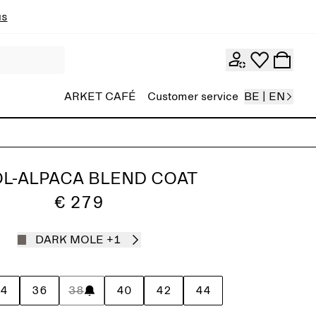
ns
ARKET CAFÉ
Customer service
BE | EN
L-ALPACA BLEND COAT
€ 279
DARK MOLE
+1
4
36
38
40
42
44