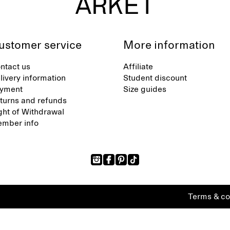
ustomer service
More information
ntact us
Affiliate
livery information
Student discount
yment
Size guides
turns and refunds
ght of Withdrawal
mber info
Terms & co