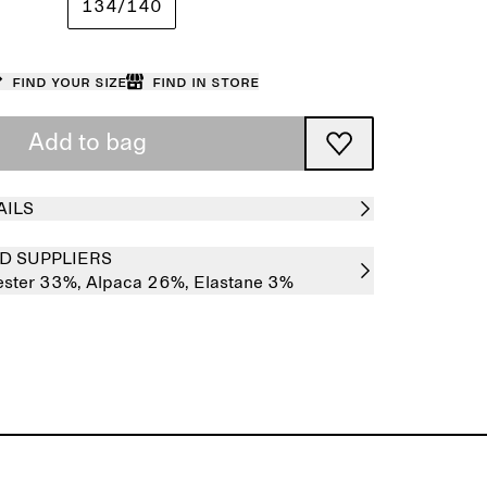
134/140
Find your size
Find in store
Add to bag
AILS
D SUPPLIERS
ester 33%,
Alpaca 26%,
Elastane 3%