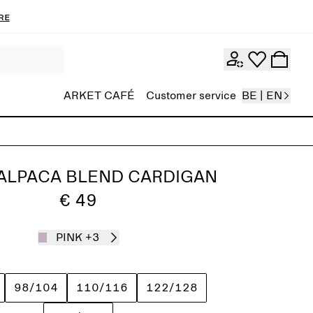
re
ARKET CAFÉ
Customer service
BE | EN
ALPACA BLEND CARDIGAN
€ 49
PINK
+3
98/104
110/116
122/128