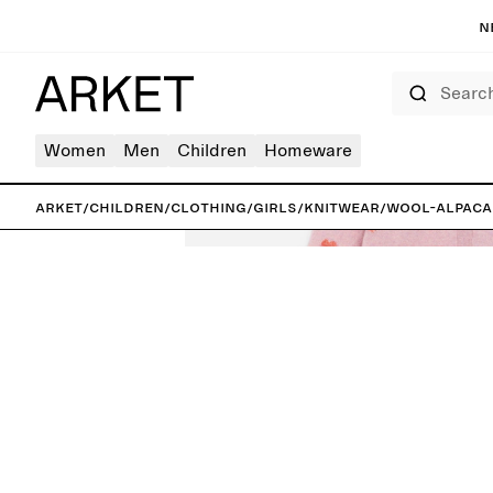
N
Search
Women
Men
Children
Homeware
ARKET
/
Children
/
Clothing
/
Girls
/
Knitwear
/
Wool-Alpaca