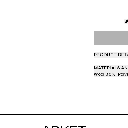
PRODUCT DET
MATERIALS AN
Wool 38%,
Poly