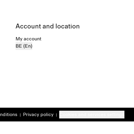
Account and location
My account
BE (En)
nditions
Privacy policy
Cookies and services settings
|
|