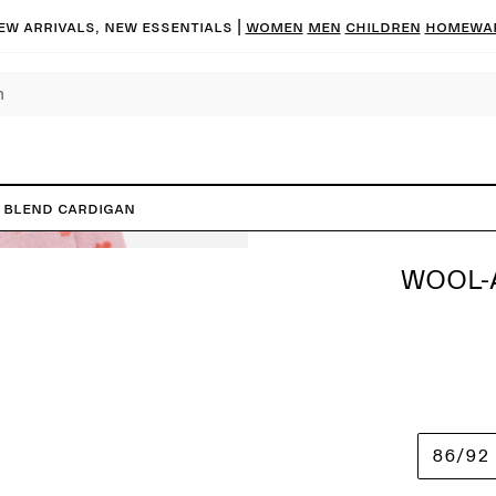
ew arrivals, new essentials |
Women
Men
Children
Homewa
 Blend Cardigan
WOOL-
86/92