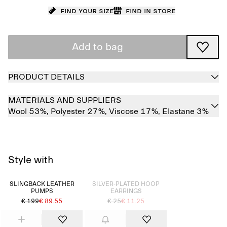
Find your size
Find in store
Add to bag
PRODUCT DETAILS
MATERIALS AND SUPPLIERS
Wool 53%,
Polyester 27%,
Viscose 17%,
Elastane 3%
Style with
Sold out
SLINGBACK LEATHER
SILVER-PLATED HOOP
PUMPS
EARRINGS
€ 199
€ 89.55
€ 25
€ 11.25