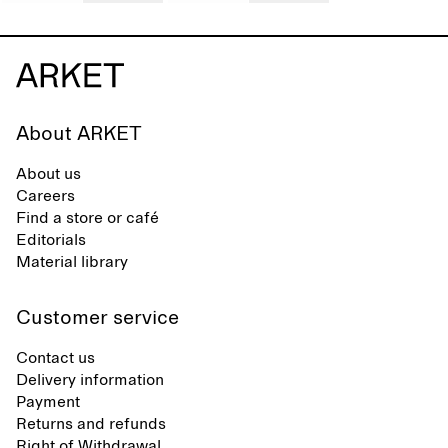
About ARKET
About us
Careers
Find a store or café
Editorials
Material library
Customer service
Contact us
Delivery information
Payment
Returns and refunds
Right of Withdrawal