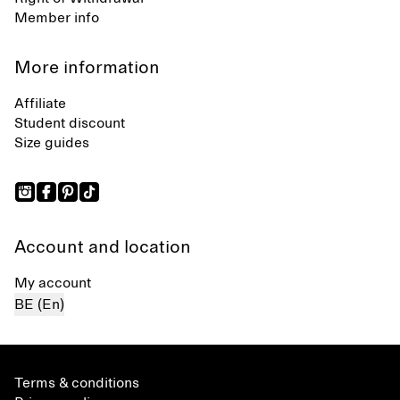
Member info
More information
Affiliate
Student discount
Size guides
Account and location
My account
BE (En)
Terms & conditions