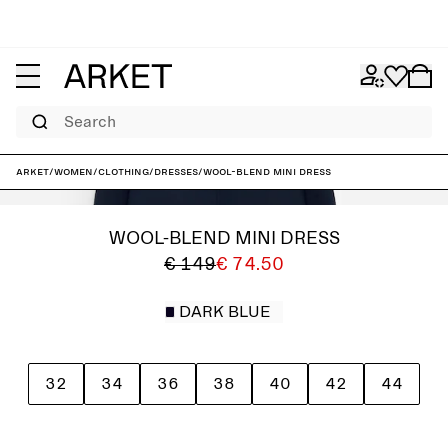
Search
ARKET
/
Women
/
Clothing
/
Dresses
/
Wool-Blend Mini Dress
WOOL-BLEND MINI DRESS
€ 149
€ 74.50
DARK BLUE
32
34
36
38
40
42
44