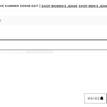
he summer denim edit |
Shop women’s jeans
Shop men’s jea
86/92