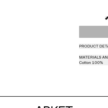
PRODUCT DET
MATERIALS AN
Cotton 100%