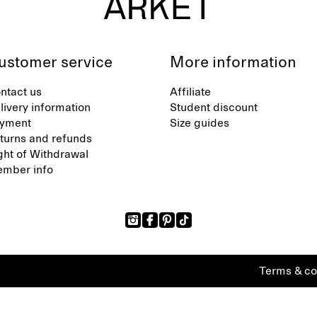
ustomer service
More information
ntact us
Affiliate
livery information
Student discount
yment
Size guides
turns and refunds
ght of Withdrawal
mber info
Terms & co