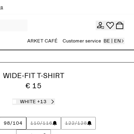
ns
ARKET CAFÉ
Customer service
BE | EN
WIDE-FIT T-SHIRT
€ 15
WHITE
+13
98/104
110/116
122/128