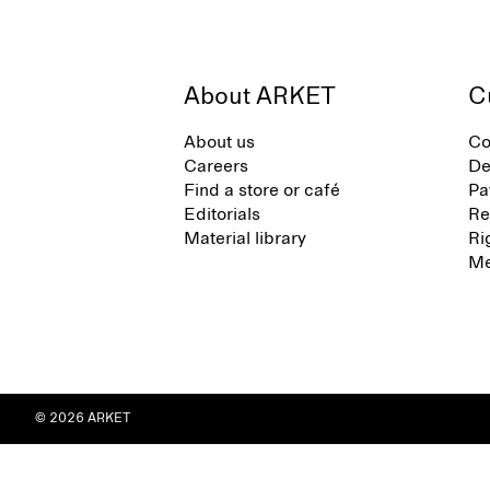
About ARKET
C
About us
Co
Careers
De
Find a store or café
Pa
Editorials
Re
Material library
Ri
Me
© 2026 ARKET