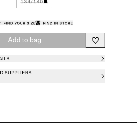
134/140
Find your size
Find in store
Add to bag
AILS
D SUPPLIERS