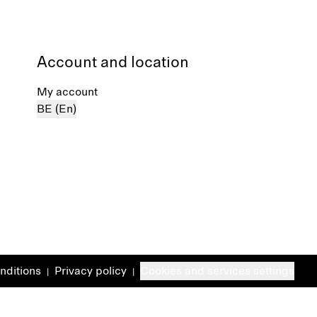
Account and location
My account
BE (En)
nditions
Privacy policy
Cookies and services settings
|
|