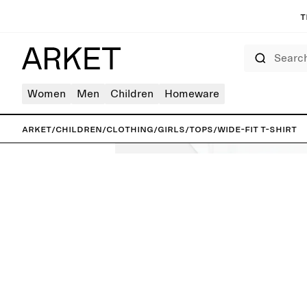
T
Search
Women
Men
Children
Homeware
ARKET
/
Children
/
Clothing
/
Girls
/
Tops
/
Wide-Fit T-Shirt