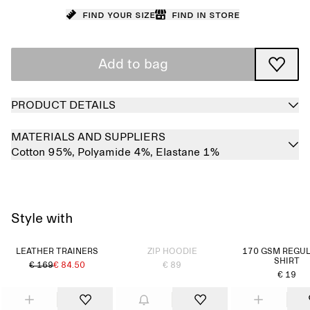
Find your size
Find in store
Add to bag
PRODUCT DETAILS
MATERIALS AND SUPPLIERS
Cotton 95%,
Polyamide 4%,
Elastane 1%
Style with
Sold out
LEATHER TRAINERS
ZIP HOODIE
170 GSM REGUL
SHIRT
€ 169
€ 84.50
€ 89
€ 19