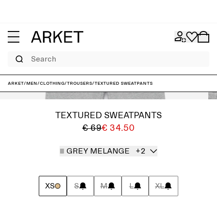
Search
ARKET
/
Men
/
Clothing
/
Trousers
/
Textured Sweatpants
TEXTURED SWEATPANTS
€ 69
€ 34.50
GREY MELANGE
+2
XS
S
M
L
XL