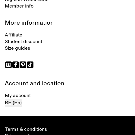
Member info
More information
Affiliate
Student discount
Size guides
Account and location
My account
BE (En)
Terms & conditions