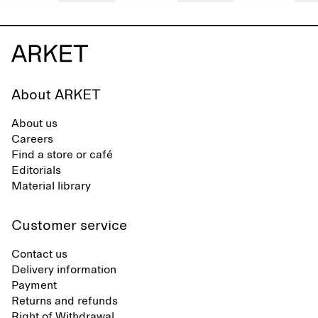
About ARKET
About us
Careers
Find a store or café
Editorials
Material library
Customer service
Contact us
Delivery information
Payment
Returns and refunds
Right of Withdrawal