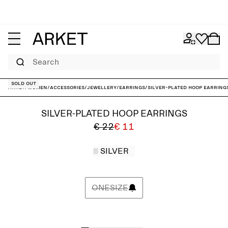
Search
Sold out
ARKET
/
Women
/
Accessories
/
Jewellery
/
Earrings
/
Silver-Plated Hoop Earring
SILVER-PLATED HOOP EARRINGS
€ 22
€ 11
SILVER
ONESIZE