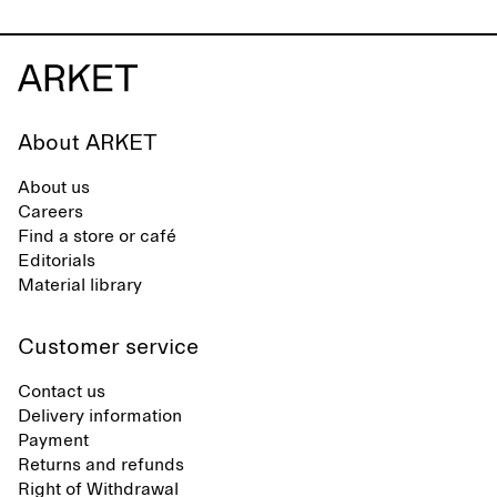
About ARKET
About us
Careers
Find a store or café
Editorials
Material library
Customer service
Contact us
Delivery information
Payment
Returns and refunds
Right of Withdrawal