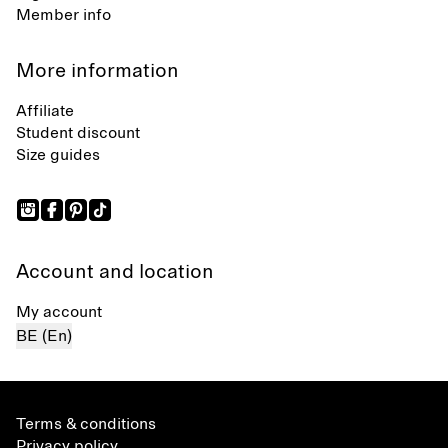
Member info
More information
Affiliate
Student discount
Size guides
Account and location
My account
BE (En)
Terms & conditions
Privacy policy