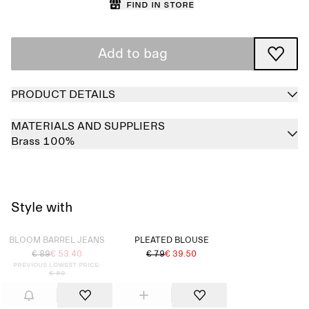
Find in store
Add to bag
PRODUCT DETAILS
MATERIALS AND SUPPLIERS
Brass 100%
Style with
Sold out
BLOOM BARREL JEANS
PLEATED BLOUSE
€ 89
€ 53.40
€ 79
€ 39.50
Previous lowest price:
€ 89