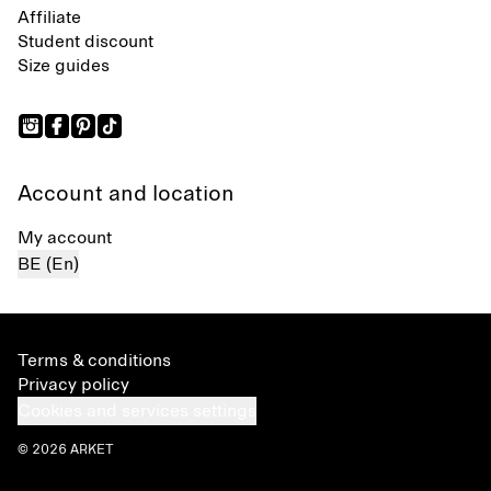
Affiliate
Student discount
Size guides
Account and location
My account
BE (En)
Terms & conditions
Privacy policy
Cookies and services settings
© 2026 ARKET