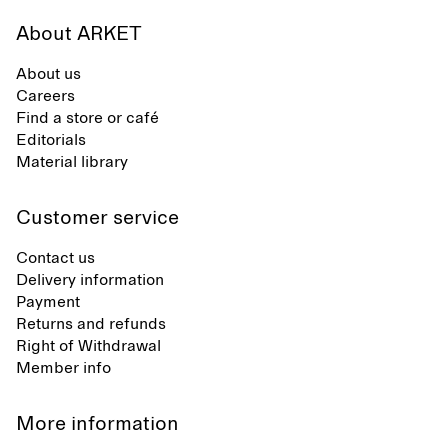
About ARKET
About us
Careers
Find a store or café
Editorials
Material library
Customer service
Contact us
Delivery information
Payment
Returns and refunds
Right of Withdrawal
Member info
More information