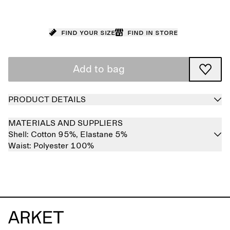
Find your size
Find in store
Add to bag
PRODUCT DETAILS
MATERIALS AND SUPPLIERS
Shell:
Cotton 95%,
Elastane 5%
Waist:
Polyester 100%