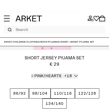
Search
ARKET
/
Children
/
Clothing
/
Boys
/
Pyjamas
/
Short Jersey Pyjama Set
SHORT JERSEY PYJAMA SET
€ 29
PINK/HEARTS
+18
86/92
98/104
110/116
122/128
134/140