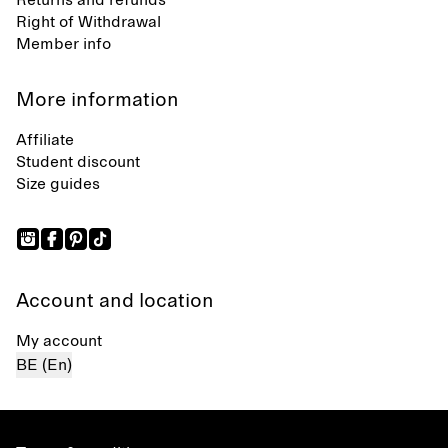
Returns and refunds
Right of Withdrawal
Member info
More information
Affiliate
Student discount
Size guides
Account and location
My account
BE (En)