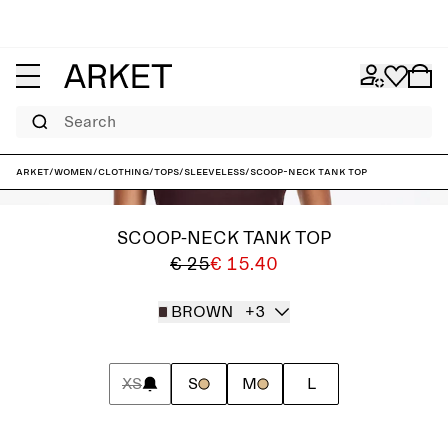
Search
ARKET
/
Women
/
Clothing
/
Tops
/
Sleeveless
/
Scoop-Neck Tank Top
SCOOP-NECK TANK TOP
€ 25
€ 15.40
BROWN
+3
XS
S
M
L