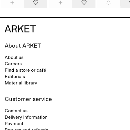
About ARKET
About us
Careers
Find a store or café
Editorials
Material library
Customer service
Contact us
Delivery information
Payment