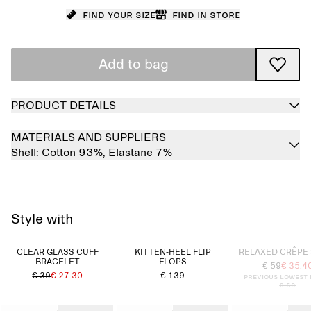
Find your size
Find in store
Add to bag
PRODUCT DETAILS
MATERIALS AND SUPPLIERS
Shell:
Cotton 93%,
Elastane 7%
Style with
Sold out
CLEAR GLASS CUFF
KITTEN-HEEL FLIP
RELAXED CRÊPE 
BRACELET
FLOPS
€ 59
€ 35.4
€ 39
€ 27.30
€ 139
Previous lowest 
€ 59