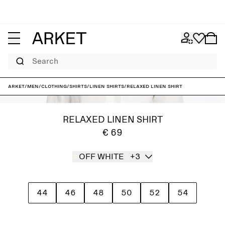
Search
ARKET
/
Men
/
Clothing
/
Shirts
/
Linen shirts
/
Relaxed Linen Shirt
RELAXED LINEN SHIRT
€ 69
OFF WHITE
+3
44
46
48
50
52
54