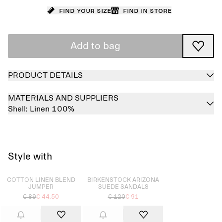
Find your size
Find in store
Add to bag
PRODUCT DETAILS
MATERIALS AND SUPPLIERS
Shell:
Linen 100%
Style with
Sold out
Sold out
COTTON LINEN BLEND
BIRKENSTOCK ARIZONA
JUMPER
SUEDE SANDALS
€ 89
€ 44.50
€ 120
€ 91