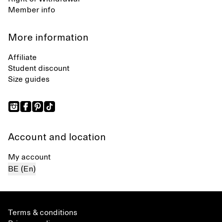
Member info
More information
Affiliate
Student discount
Size guides
Account and location
My account
BE (En)
Terms & conditions