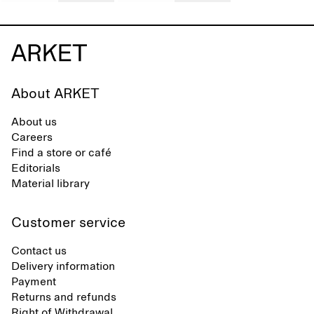
About ARKET
About us
Careers
Find a store or café
Editorials
Material library
Customer service
Contact us
Delivery information
Payment
Returns and refunds
Right of Withdrawal