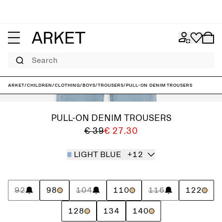
Search
ARKET
/
Children
/
Clothing
/
Boys
/
Trousers
/
Pull-On Denim Trousers
PULL-ON DENIM TROUSERS
€ 39
€ 27.30
LIGHT BLUE
+12
92
98
104
110
116
122
128
134
140