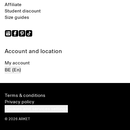
Affiliate
Student discount
Size guides
Account and location
My account
BE (En)
Terms & conditions
Privacy policy
Cookies and services settings
© 2026 ARKET