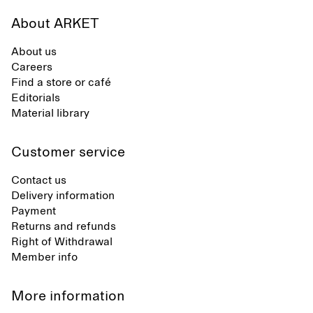
About ARKET
About us
Careers
Find a store or café
Editorials
Material library
Customer service
Contact us
Delivery information
Payment
Returns and refunds
Right of Withdrawal
Member info
More information