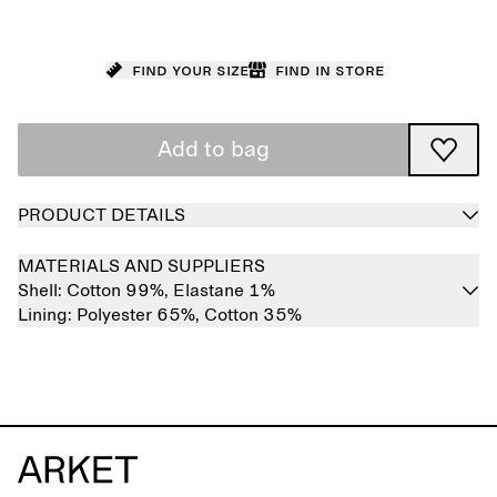
Find your size
Find in store
Add to bag
PRODUCT DETAILS
MATERIALS AND SUPPLIERS
Shell:
Cotton 99%,
Elastane 1%
Lining:
Polyester 65%,
Cotton 35%