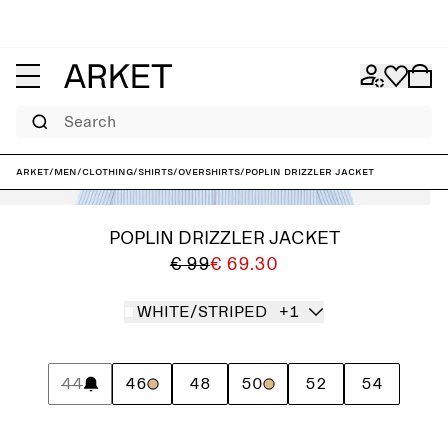
Search
ARKET
/
Men
/
Clothing
/
Shirts
/
Overshirts
/
Poplin Drizzler Jacket
POPLIN DRIZZLER JACKET
€ 99
€ 69.30
WHITE/STRIPED
+1
44
46
48
50
52
54