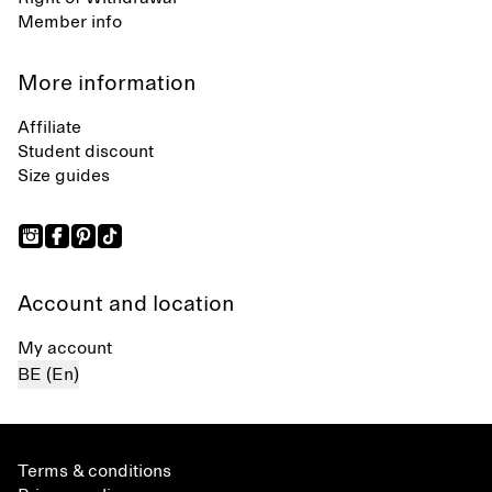
Member info
More information
Affiliate
Student discount
Size guides
Account and location
My account
BE (En)
Terms & conditions