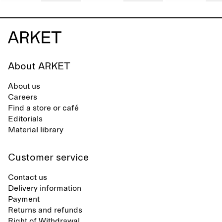
About ARKET
About us
Careers
Find a store or café
Editorials
Material library
Customer service
Contact us
Delivery information
Payment
Returns and refunds
Right of Withdrawal