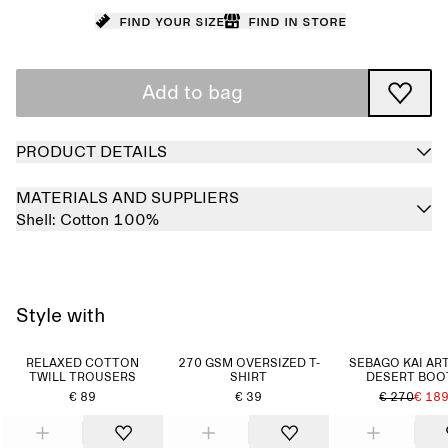
Find your size
Find in store
Add to bag
PRODUCT DETAILS
MATERIALS AND SUPPLIERS
Shell:
Cotton 100%
Style with
RELAXED COTTON
270 GSM OVERSIZED T-
SEBAGO KAI AR
TWILL TROUSERS
SHIRT
DESERT BOO
€ 89
€ 39
€ 270
€ 18