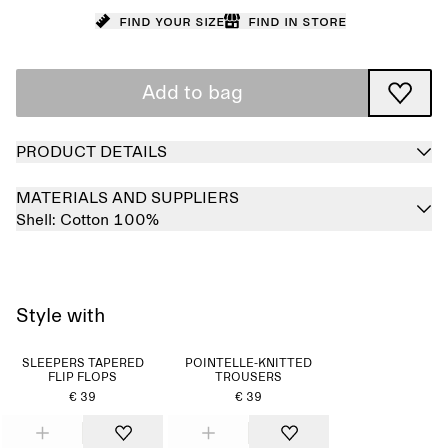
Find your size
Find in store
Add to bag
PRODUCT DETAILS
MATERIALS AND SUPPLIERS
Shell:
Cotton 100%
Style with
SLEEPERS TAPERED
POINTELLE-KNITTED
FLIP FLOPS
TROUSERS
€ 39
€ 39