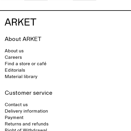
About ARKET
About us
Careers
Find a store or café
Editorials
Material library
Customer service
Contact us
Delivery information
Payment
Returns and refunds
Right of Withdrawal