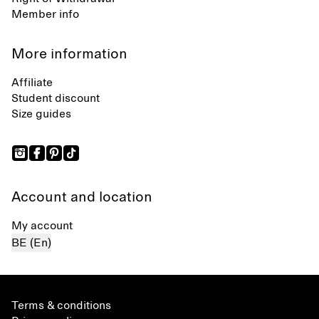
Member info
More information
Affiliate
Student discount
Size guides
Account and location
My account
BE (En)
Terms & conditions