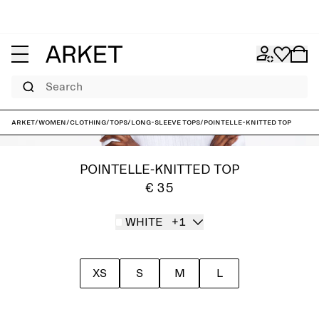
Search
ARKET
/
Women
/
Clothing
/
Tops
/
Long-sleeve tops
/
Pointelle-Knitted Top
POINTELLE-KNITTED TOP
€ 35
WHITE
+1
XS
S
M
L