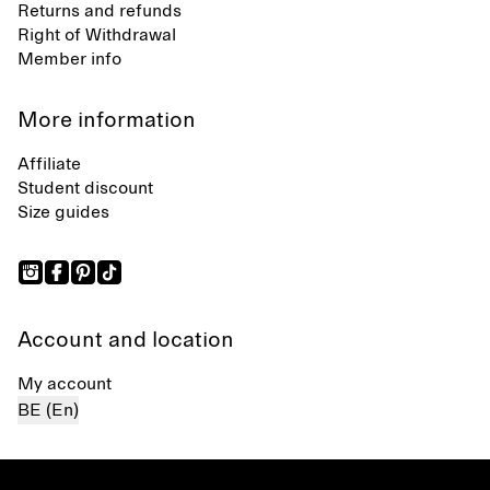
Returns and refunds
Right of Withdrawal
Member info
More information
Affiliate
Student discount
Size guides
Account and location
My account
BE (En)