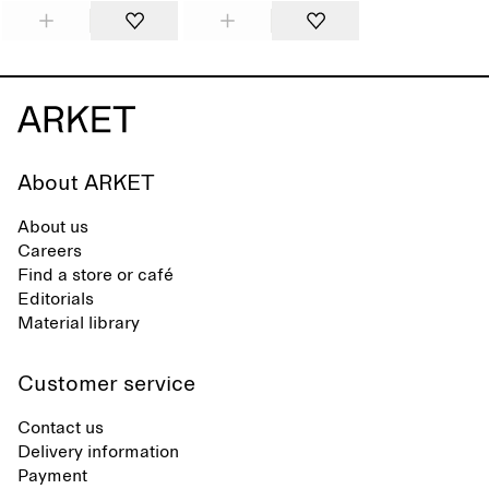
About ARKET
About us
Careers
Find a store or café
Editorials
Material library
Customer service
Contact us
Delivery information
Payment