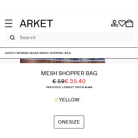
Search
ARKET
/
Women
/
Bags
/
Mesh Shopper Bag
MESH SHOPPER BAG
€ 59
€ 35.40
Previous lowest price:
€ 59
YELLOW
ONESIZE