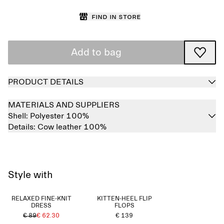
Find in store
Add to bag
PRODUCT DETAILS
MATERIALS AND SUPPLIERS
Shell:
Polyester 100%
Details:
Cow leather 100%
Style with
RELAXED FINE-KNIT
KITTEN-HEEL FLIP
DRESS
FLOPS
€ 89
€ 62.30
€ 139