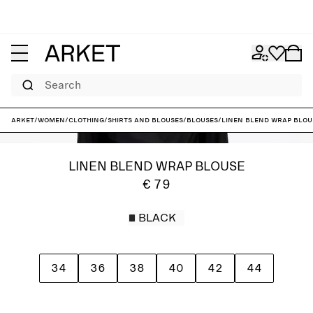
Search
ARKET
/
Women
/
Clothing
/
Shirts and blouses
/
Blouses
/
Linen Blend Wrap Blou
LINEN BLEND WRAP BLOUSE
€ 79
BLACK
34
36
38
40
42
44