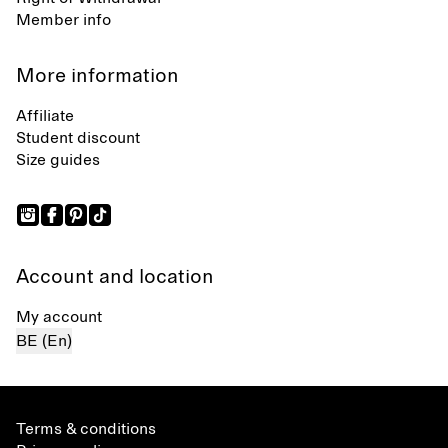
Member info
More information
Affiliate
Student discount
Size guides
Account and location
My account
BE (En)
Terms & conditions