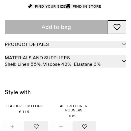
Find your size
Find in store
Add to bag
PRODUCT DETAILS
MATERIALS AND SUPPLIERS
Shell:
Linen 55%,
Viscose 42%,
Elastane 3%
Style with
LEATHER FLIP FLOPS
TAILORED LINEN
TROUSERS
€ 119
€ 89