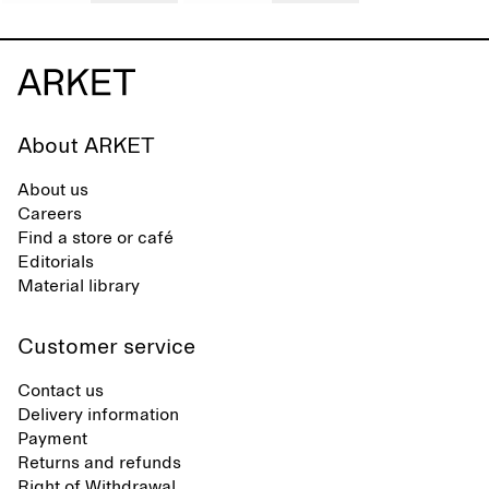
About ARKET
About us
Careers
Find a store or café
Editorials
Material library
Customer service
Contact us
Delivery information
Payment
Returns and refunds
Right of Withdrawal