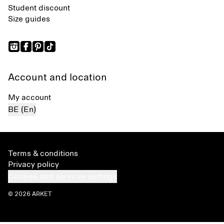
Student discount
Size guides
Account and location
My account
BE (En)
Terms & conditions
Privacy policy
Cookies and services settings
© 2026 ARKET