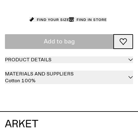
Find your size
Find in store
Add to bag
PRODUCT DETAILS
MATERIALS AND SUPPLIERS
Cotton 100%