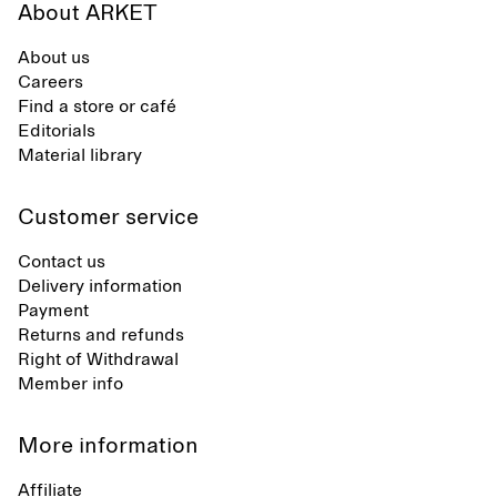
About ARKET
About us
Careers
Find a store or café
Editorials
Material library
Customer service
Contact us
Delivery information
Payment
Returns and refunds
Right of Withdrawal
Member info
More information
Affiliate