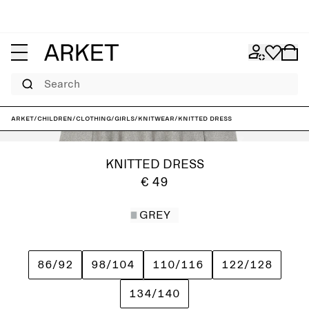
Search
ARKET
/
Children
/
Clothing
/
Girls
/
Knitwear
/
Knitted Dress
KNITTED DRESS
€ 49
GREY
86/92
98/104
110/116
122/128
134/140