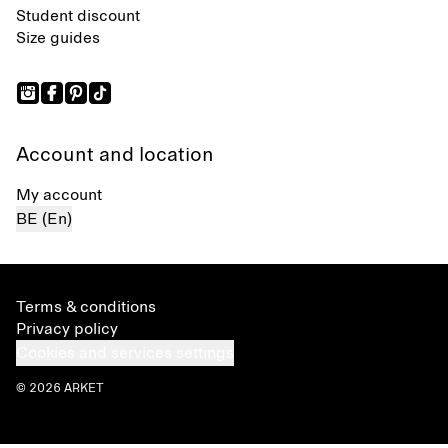
Student discount
Size guides
Account and location
My account
BE (En)
Terms & conditions
Privacy policy
Cookies and services settings
© 2026 ARKET