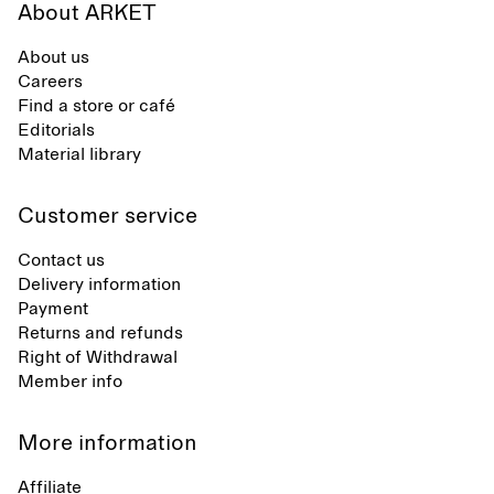
About ARKET
About us
Careers
Find a store or café
Editorials
Material library
Customer service
Contact us
Delivery information
Payment
Returns and refunds
Right of Withdrawal
Member info
More information
Affiliate