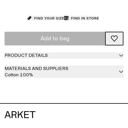
Find your size
Find in store
Add to bag
PRODUCT DETAILS
MATERIALS AND SUPPLIERS
Cotton 100%