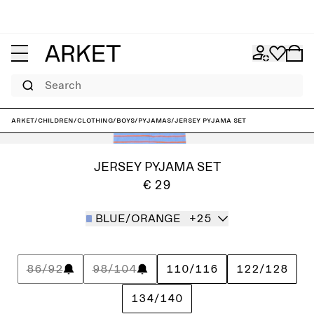
Search
ARKET
/
Children
/
Clothing
/
Boys
/
Pyjamas
/
Jersey Pyjama Set
JERSEY PYJAMA SET
€ 29
BLUE/ORANGE
+25
86/92
98/104
110/116
122/128
134/140