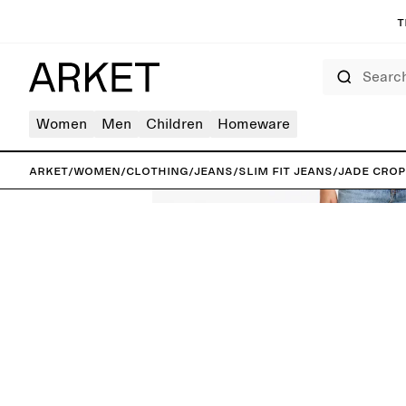
T
Search
Women
Men
Children
Homeware
ARKET
/
Women
/
Clothing
/
Jeans
/
Slim fit jeans
/
JADE CROP