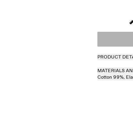
PRODUCT DET
MATERIALS AN
Cotton 99%,
El