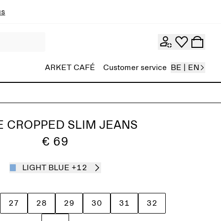
ns
ARKET CAFÉ
Customer service
BE | EN
E CROPPED SLIM JEANS
€ 69
LIGHT BLUE
+12
27
28
29
30
31
32