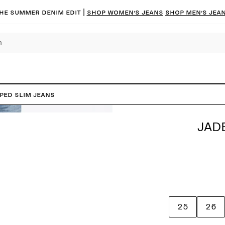
he summer denim edit |
Shop women’s jeans
Shop men’s jea
PED Slim Jeans
JAD
25
26