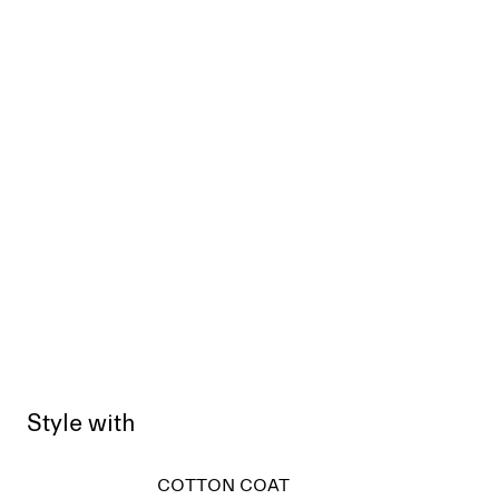
Style with
COTTON COAT