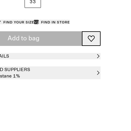
33
Find your size
Find in store
Add to bag
AILS
D SUPPLIERS
astane 1%