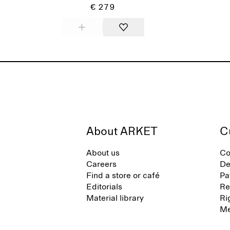
€ 279
About ARKET
C
About us
Co
Careers
De
Find a store or café
Pa
Editorials
Re
Material library
Ri
Me