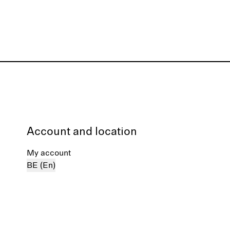
Account and location
My account
BE (En)