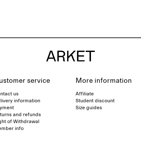
ustomer service
More information
ntact us
Affiliate
livery information
Student discount
yment
Size guides
turns and refunds
ght of Withdrawal
mber info