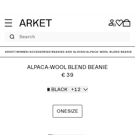
Search
ARKET
/
Women
/
Accessories
/
Beanies and gloves
/
Alpaca-Wool Blend Beanie
ALPACA-WOOL BLEND BEANIE
€ 39
BLACK
+12
ONESIZE