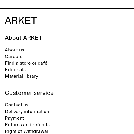
About ARKET
About us
Careers
Find a store or café
Editorials
Material library
Customer service
Contact us
Delivery information
Payment
Returns and refunds
Right of Withdrawal