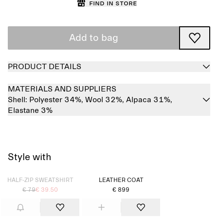
Find in store
Add to bag
PRODUCT DETAILS
MATERIALS AND SUPPLIERS
Shell:
Polyester 34%,
Wool 32%,
Alpaca 31%,
Elastane 3%
Style with
Sold out
HALF-ZIP SWEATSHIRT
LEATHER COAT
€ 79
€ 39.50
€ 899