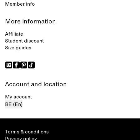
Member info
More information
Affiliate
Student discount
Size guides
Account and location
My account
BE (En)
Terms & conditions
Privacy policy