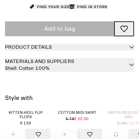
Find your size
Find in store
Add to bag
PRODUCT DETAILS
MATERIALS AND SUPPLIERS
Shell:
Cotton 100%
Style with
Sold out
KITTEN-HEEL FLIP
COTTON MIDI SKIRT
RAFFIA MEDIUM
FLOPS
BAG
€ 79
€ 55.30
€ 139
€ 79
€ 55.3