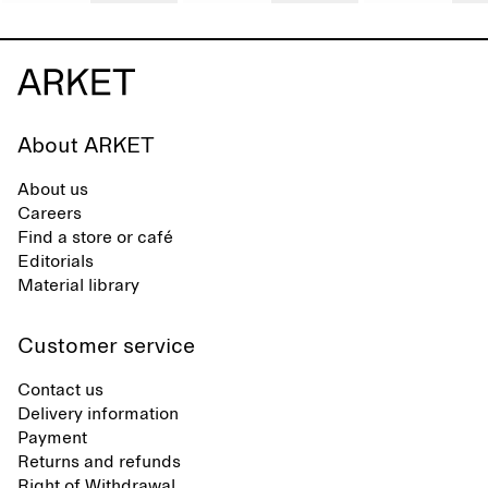
About ARKET
About us
Careers
Find a store or café
Editorials
Material library
Customer service
Contact us
Delivery information
Payment
Returns and refunds
Right of Withdrawal