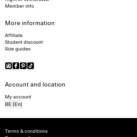
Member info
More information
Affiliate
Student discount
Size guides
Account and location
My account
BE (En)
Terms & conditions