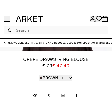
Search
ARKET
/
Women
/
Clothing
/
Shirts and blouses
/
Blouses
/
Crepe Drawstring Blo
CREPE DRAWSTRING BLOUSE
€ 79
€ 47.40
BROWN
+1
XS
S
M
L