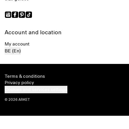
Account and location
My account
BE (En)
Terms & conditions
Privacy policy
Cookies and services settings
© 2026 ARKET