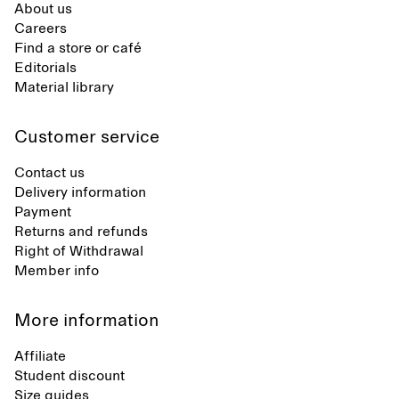
About us
Careers
Find a store or café
Editorials
Material library
Customer service
Contact us
Delivery information
Payment
Returns and refunds
Right of Withdrawal
Member info
More information
Affiliate
Student discount
Size guides