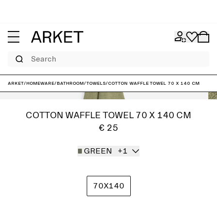
Search
ARKET
/
Homeware
/
Bathroom
/
Towels
/
Cotton Waffle Towel 70 x 140 cm
COTTON WAFFLE TOWEL 70 X 140 CM
€ 25
GREEN
+1
70X140