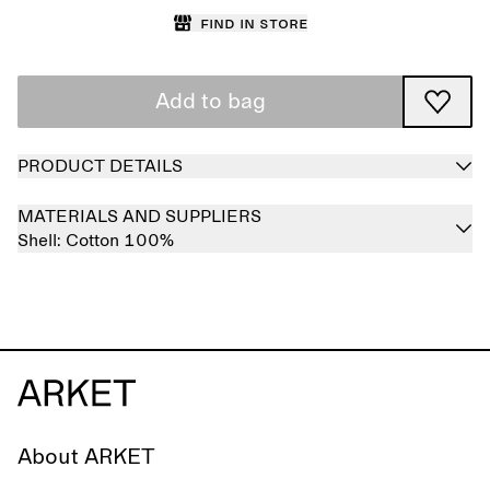
Find in store
Add to bag
PRODUCT DETAILS
MATERIALS AND SUPPLIERS
Shell:
Cotton 100%
About ARKET