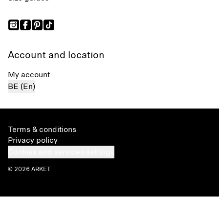
Account and location
My account
BE (En)
Terms & conditions
Privacy policy
Cookies and services settings
© 2026 ARKET