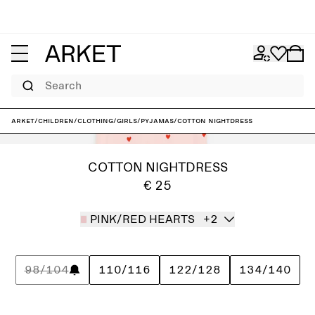
Search
ARKET
/
Children
/
Clothing
/
Girls
/
Pyjamas
/
Cotton Nightdress
COTTON NIGHTDRESS
€ 25
PINK/RED HEARTS
+2
98/104
110/116
122/128
134/140