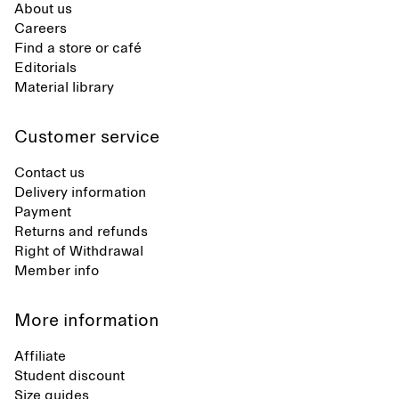
About us
Careers
Find a store or café
Editorials
Material library
Customer service
Contact us
Delivery information
Payment
Returns and refunds
Right of Withdrawal
Member info
More information
Affiliate
Student discount
Size guides