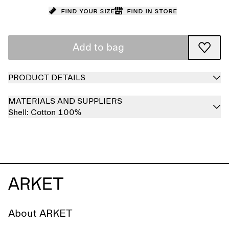
Find your size
Find in store
Add to bag
PRODUCT DETAILS
MATERIALS AND SUPPLIERS
Shell:
Cotton 100%
About ARKET