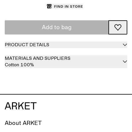
Find in store
Add to bag
PRODUCT DETAILS
MATERIALS AND SUPPLIERS
Cotton 100%
About ARKET