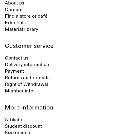
About us
Careers
Find a store or café
Editorials
Material library
Customer service
Contact us
Delivery information
Payment
Returns and refunds
Right of Withdrawal
Member info
More information
Affiliate
Student discount
Size guides