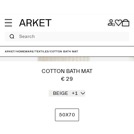
Search
ARKET
/
Homeware
/
Textiles
/
Cotton Bath Mat
COTTON BATH MAT
€ 29
BEIGE
+1
50X70