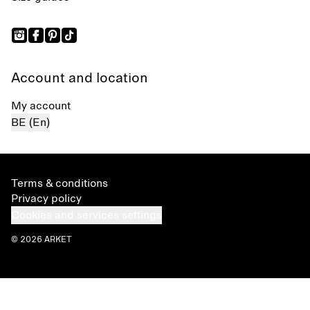
Account and location
My account
BE (En)
Terms & conditions
Privacy policy
Cookies and services settings
© 2026 ARKET