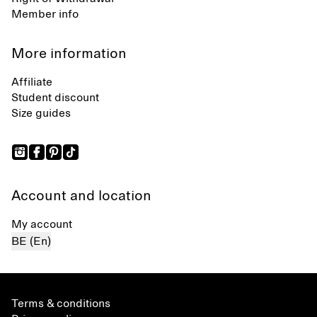
Member info
More information
Affiliate
Student discount
Size guides
Account and location
My account
BE (En)
Terms & conditions