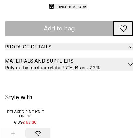
Find in store
Add to bag
PRODUCT DETAILS
MATERIALS AND SUPPLIERS
Polymethyl methacrylate 77%,
Brass 23%
Style with
RELAXED FINE-KNIT
DRESS
€ 89
€ 62.30