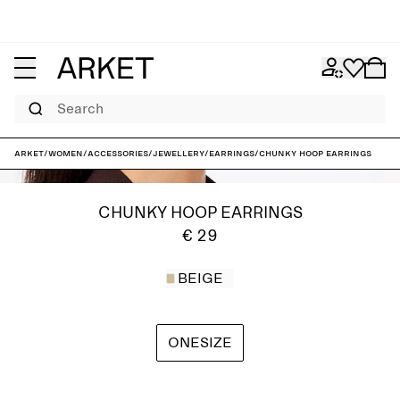
Search
ARKET
/
Women
/
Accessories
/
Jewellery
/
Earrings
/
Chunky Hoop Earrings
CHUNKY HOOP EARRINGS
€ 29
BEIGE
ONESIZE