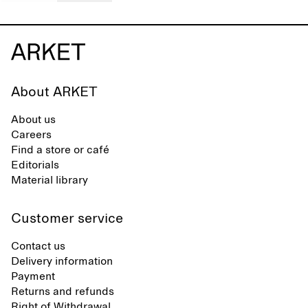
About ARKET
About us
Careers
Find a store or café
Editorials
Material library
Customer service
Contact us
Delivery information
Payment
Returns and refunds
Right of Withdrawal