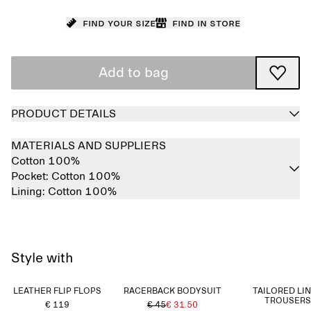
Find your size
Find in store
Add to bag
PRODUCT DETAILS
MATERIALS AND SUPPLIERS
Cotton 100%
Pocket:
Cotton 100%
Lining:
Cotton 100%
Style with
LEATHER FLIP FLOPS
RACERBACK BODYSUIT
TAILORED LI
TROUSERS
€ 119
€ 45
€ 31.50