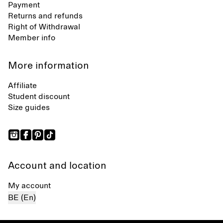
Payment
Returns and refunds
Right of Withdrawal
Member info
More information
Affiliate
Student discount
Size guides
Account and location
My account
BE (En)