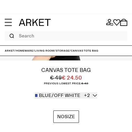
Search
ARKET
/
Homeware
/
Living room
/
Storage
/
Canvas Tote Bag
CANVAS TOTE BAG
€ 49
€ 24.50
Previous lowest price:
€ 49
BLUE/OFF WHITE
+2
NOSIZE