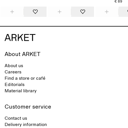
€ 89
About ARKET
About us
Careers
Find a store or café
Editorials
Material library
Customer service
Contact us
Delivery information