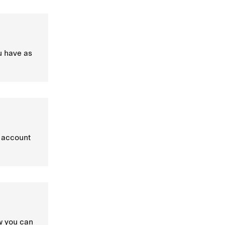
u have as
, account
w you can