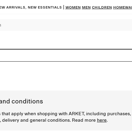
ew arrivals, new essentials |
Women
Men
Children
Homewa
and conditions
 that apply when shopping with ARKET, including purchases,
 delivery and general conditions. Read more
here
.