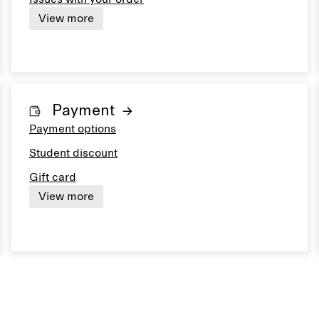
View more
Payment
Payment options
Student discount
Gift card
View more