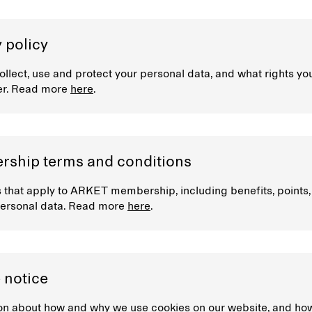
 policy
llect, use and protect your personal data, and what rights yo
er. Read more
here
.
ship terms and conditions
 that apply to ARKET membership, including benefits, points
ersonal data. Read more
here
.
 notice
on about how and why we use cookies on our website, and ho