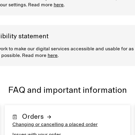
our settings. Read more
here
.
bility statement
rk to make our digital services accessible and usable for a
 possible. Read more
here
.
FAQ and important information
Orders
Changing or cancelling a placed order
Issues with your order