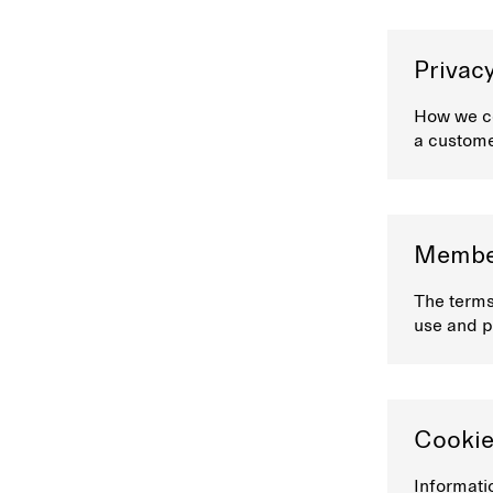
Privacy
How we co
a custom
Member
The terms
use and p
Cookie
Informati