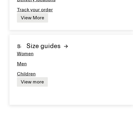
Track your order
View More
Size guides
Women
Men
Children
View more