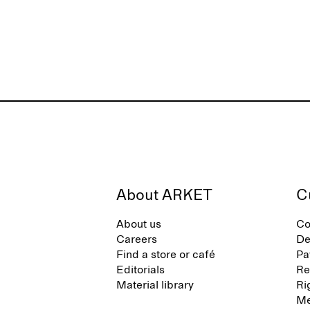
About ARKET
C
About us
Co
Careers
De
Find a store or café
Pa
Editorials
Re
Material library
Ri
Me