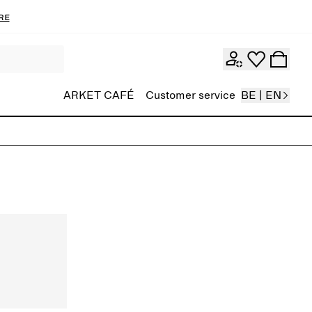
re
ARKET CAFÉ
Customer service
BE | EN