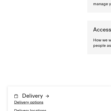
manage y
Accessi
How we wo
people as
Delivery
Delivery options
Delivery locations