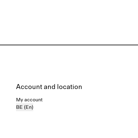
Account and location
My account
BE (En)