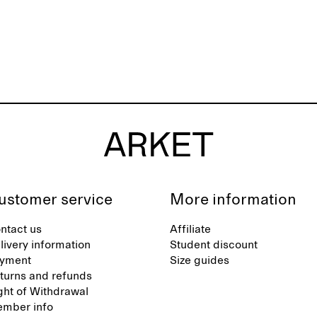
ustomer service
More information
ntact us
Affiliate
livery information
Student discount
yment
Size guides
turns and refunds
ght of Withdrawal
mber info