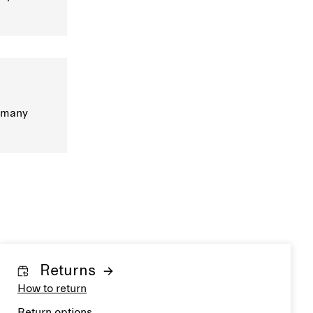
s many
Returns
How to return
Return options