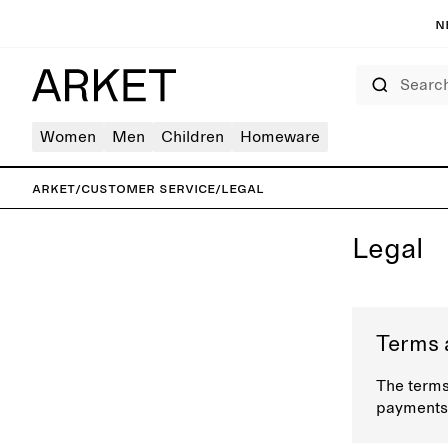
N
Search
Women
Men
Children
Homeware
ARKET
/
Customer service
/
Legal
Legal
Terms 
The terms
payments,