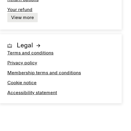
Your refund
View more
Legal
Terms and conditions
Privacy policy
Membership terms and conditions
Cookie notice
Accessibility statement