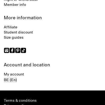
Member info
More information
Affiliate
Student discount
Size guides
Account and location
My account
BE (En)
Terms & conditions