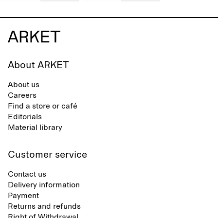
About ARKET
About us
Careers
Find a store or café
Editorials
Material library
Customer service
Contact us
Delivery information
Payment
Returns and refunds
Right of Withdrawal