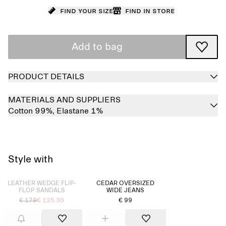
Find your size
Find in store
Add to bag
PRODUCT DETAILS
MATERIALS AND SUPPLIERS
Cotton 99%,
Elastane 1%
Style with
Sold out
LEATHER WEDGE FLIP-
CEDAR OVERSIZED
FLOP SANDALS
WIDE JEANS
€ 179
€ 125.30
€ 99