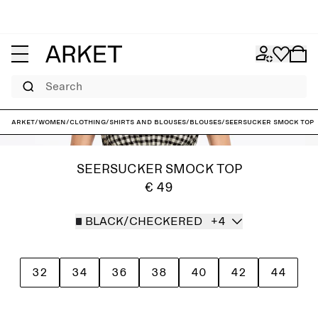
Search
ARKET
/
Women
/
Clothing
/
Shirts and blouses
/
Blouses
/
Seersucker Smock Top
SEERSUCKER SMOCK TOP
€ 49
BLACK/CHECKERED
+4
32
34
36
38
40
42
44