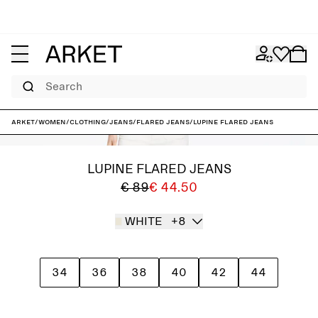
Search
ARKET
/
Women
/
Clothing
/
Jeans
/
Flared jeans
/
LUPINE Flared Jeans
LUPINE FLARED JEANS
€ 89
€ 44.50
WHITE
+8
34
36
38
40
42
44