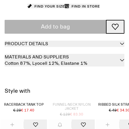
Find your size
Find in store
Add to bag
PRODUCT DETAILS
MATERIALS AND SUPPLIERS
Cotton 87%,
Lyocell 12%,
Elastane 1%
Style with
Sold out
RACERBACK TANK TOP
FUNNEL-NECK NYLON
RIBBED SILK STR
JACKET
€ 29
€ 17.40
€ 49
€ 34.3
€ 129
€ 83.30