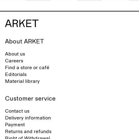
About ARKET
About us
Careers
Find a store or café
Editorials
Material library
Customer service
Contact us
Delivery information
Payment
Returns and refunds
Right of Withdrawal