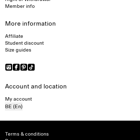
Member info
More information
Affiliate
Student discount
Size guides
Account and location
My account
BE (En)
Terms & conditions