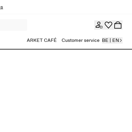
ns
ARKET CAFÉ
Customer service
BE | EN