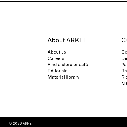
About ARKET
C
About us
Co
Careers
De
Find a store or café
Pa
Editorials
Re
Material library
Ri
Me
© 2026 ARKET