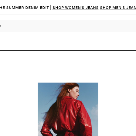
he summer denim edit |
Shop women’s jeans
Shop men’s jea