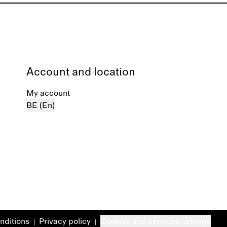
Account and location
My account
BE (En)
nditions
Privacy policy
Cookies and services settings
|
|