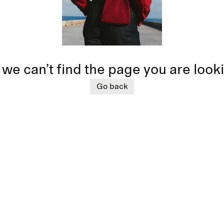
 we can’t find the page you are look
Go back