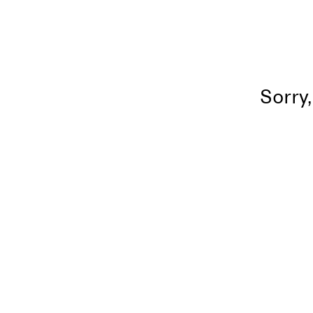
Sorry,