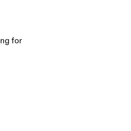
ing for