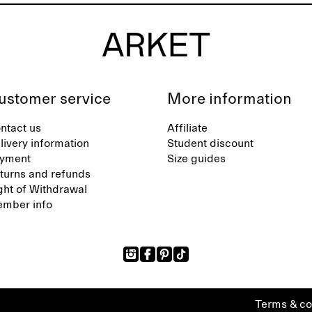
ustomer service
More information
ntact us
Affiliate
livery information
Student discount
yment
Size guides
turns and refunds
ght of Withdrawal
mber info
Terms & co