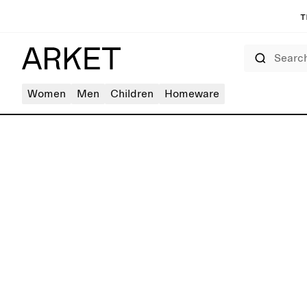
T
Search
Women
Men
Children
Homeware