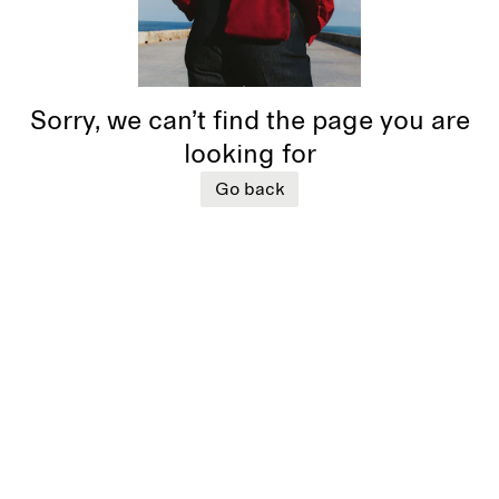
Sorry, we can’t find the page you are
looking for
Go back