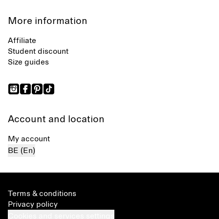
More information
Affiliate
Student discount
Size guides
Account and location
My account
BE (En)
Terms & conditions
Privacy policy
Cookies and services settings