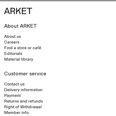
About ARKET
About us
Careers
Find a store or café
Editorials
Material library
Customer service
Contact us
Delivery information
Payment
Returns and refunds
Right of Withdrawal
Member info