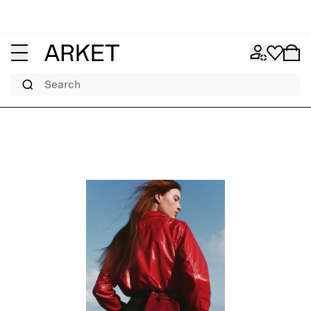
Search