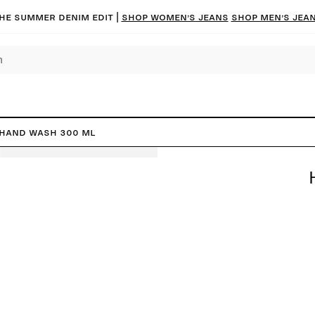
he summer denim edit |
Shop women’s jeans
Shop men’s jea
Hand Wash 300 ml