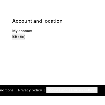
Account and location
My account
BE (En)
nditions
Privacy policy
Cookies and services settings
|
|