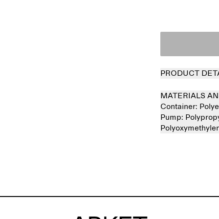
PRODUCT DET
MATERIALS AN
Container:
Polye
Pump:
Polyprop
Polyoxymethyle