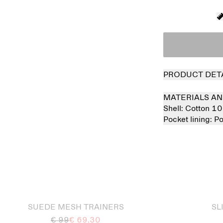
PRODUCT DET
MATERIALS AN
Shell:
Cotton 1
Pocket lining:
Po
 out
Sold out
SUEDE MESH TRAINERS
SL
€ 99
€ 69.30