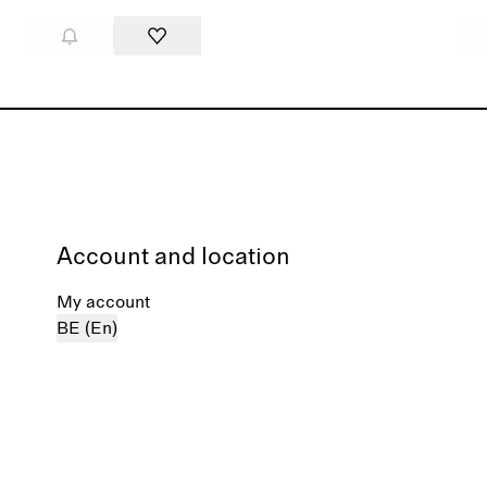
Account and location
My account
BE (En)