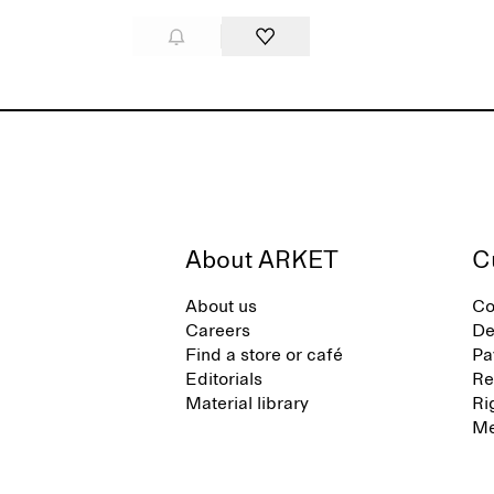
About ARKET
C
About us
Co
Careers
De
Find a store or café
Pa
Editorials
Re
Material library
Ri
Me