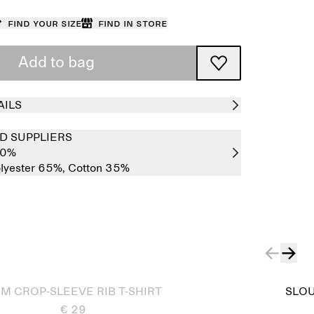
Find your size
Find in store
Add to bag
AILS
D SUPPLIERS
00%
lyester 65%,
Cotton 35%
IM CROP-SLEEVE RIB T-SHIRT
SLOU
€ 29