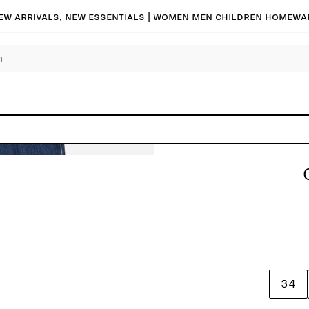
ew arrivals, new essentials |
Women
Men
Children
Homewa
34