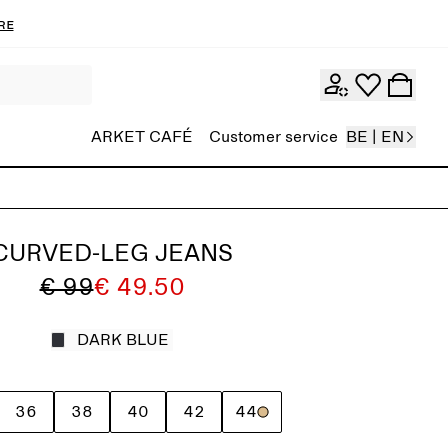
re
ARKET CAFÉ
Customer service
BE | EN
CURVED-LEG JEANS
€ 99
€ 49.50
DARK BLUE
36
38
40
42
44