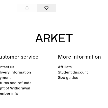
ustomer service
More information
ntact us
Affiliate
livery information
Student discount
yment
Size guides
turns and refunds
ght of Withdrawal
mber info