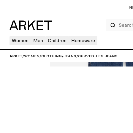
N
Search
Women
Men
Children
Homeware
ARKET
/
Women
/
Clothing
/
Jeans
/
Curved-Leg Jeans