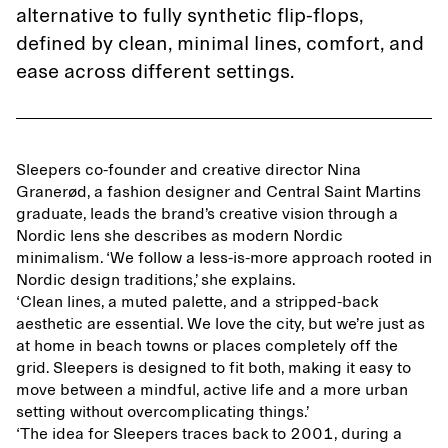
alternative to fully synthetic flip-flops,
defined by clean, minimal lines, comfort, and
ease across different settings.
Sleepers co-founder and creative director Nina
Granerød, a fashion designer and Central Saint Martins
graduate, leads the brand’s creative vision through a
Nordic lens she describes as modern Nordic
minimalism. ‘We follow a less-is-more approach rooted in
Nordic design traditions,’ she explains.
‘Clean lines, a muted palette, and a stripped-back
aesthetic are essential. We love the city, but we’re just as
at home in beach towns or places completely off the
grid. Sleepers is designed to fit both, making it easy to
move between a mindful, active life and a more urban
setting without overcomplicating things.’
‘The idea for Sleepers traces back to 2001, during a