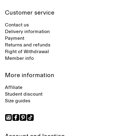
Customer service
Contact us
Delivery information
Payment
Returns and refunds
Right of Withdrawal
Member info
More information
Affiliate
Student discount
Size guides