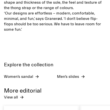
shape and thickness of the sole, the feel and texture of
the thong strap or the range of colours.
‘Our designs are effortless – modern, comfortable,
minimal, and fun,’ says Granerød. ‘I don’t believe flip-
flops should be too serious. We have to leave room for
some fun.’
Explore the collection
Women's sandal
Men's slides
More editorial
View all