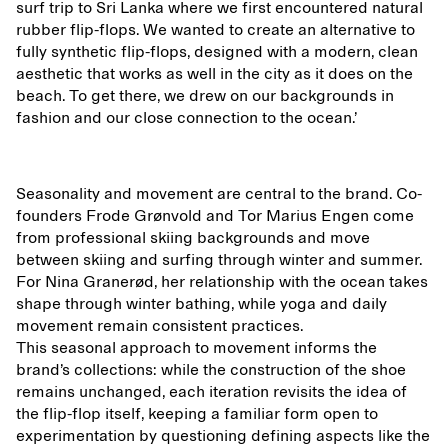
surf trip to Sri Lanka where we first encountered natural
rubber flip-flops. We wanted to create an alternative to
fully synthetic flip-flops, designed with a modern, clean
aesthetic that works as well in the city as it does on the
beach. To get there, we drew on our backgrounds in
fashion and our close connection to the ocean.’
Seasonality and movement are central to the brand. Co-
founders Frode Grønvold and Tor Marius Engen come
from professional skiing backgrounds and move
between skiing and surfing through winter and summer.
For Nina Granerød, her relationship with the ocean takes
shape through winter bathing, while yoga and daily
movement remain consistent practices.
This seasonal approach to movement informs the
brand’s collections: while the construction of the shoe
remains unchanged, each iteration revisits the idea of
the flip-flop itself, keeping a familiar form open to
experimentation by questioning defining aspects like the