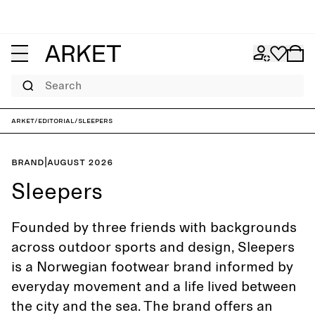
Search
ARKET
/
Editorial
/
Sleepers
Brand
|
August 2026
Sleepers
Founded by three friends with backgrounds
across outdoor sports and design, Sleepers
is a Norwegian footwear brand informed by
everyday movement and a life lived between
the city and the sea. The brand offers an