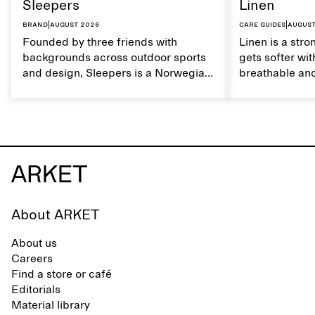
Sleepers
Linen
Brand
|
August 2026
Care guides
|
August
Founded by three friends with
Linen is a stro
backgrounds across outdoor sports
gets softer wit
and design, Sleepers is a Norwegian
breathable and
footwear brand informed by
Caring for lin
everyday movement and a life lived
maintain its na
between the city and the sea. The
brand offers an alternative to fully
synthetic flip-flops, defined by clean,
minimal lines, comfort, and ease
across different settings.
About ARKET
About us
Careers
Find a store or café
Editorials
Material library