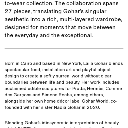
to-wear collection. The collaboration spans
27 pieces, translating Gohar’s singular
aesthetic into a rich, multi-layered wardrobe,
designed for moments that move between
the everyday and the exceptional.
Born in Cairo and based in New York, Laila Gohar blends
spectacular food, installation art and playful object
design to create a softly surreal world without clear
boundaries between life and beauty. Her work includes
acclaimed edible sculptures for Prada, Hermès, Comme
des Garçons and Simone Rocha, among others,
alongside her own home décor label Gohar World, co-
founded with her sister Nadia Gohar in 2020.
Blending Gohar’s idiosyncratic interpretation of beauty