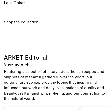
Laila Gohar.
Shop the collection
ARKET Editorial
View more
Featuring a selection of interviews, articles, recipes, and
snippets of research gathered over the years, our
editorial archive explores the topics that inspire and
influence our work and daily lives: notions of quality and
beauty, craftsmanship, well-being, and our connection to
the natural world.