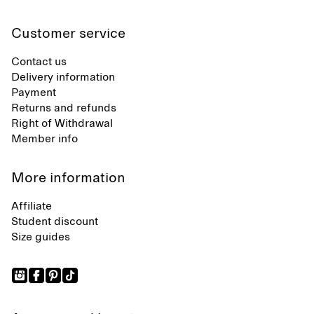
Customer service
Contact us
Delivery information
Payment
Returns and refunds
Right of Withdrawal
Member info
More information
Affiliate
Student discount
Size guides