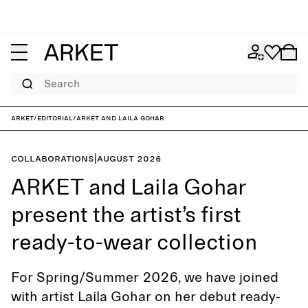
Search
ARKET
/
Editorial
/
ARKET and Laila Gohar
Collaborations
|
August 2026
ARKET and Laila Gohar
present the artist’s first
ready-to-wear collection
For Spring/Summer 2026, we have joined
with artist Laila Gohar on her debut ready-