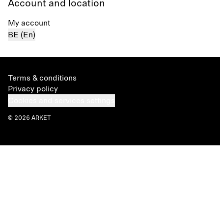
Account and location
My account
BE (En)
Terms & conditions
Privacy policy
Cookies and services settings
© 2026 ARKET