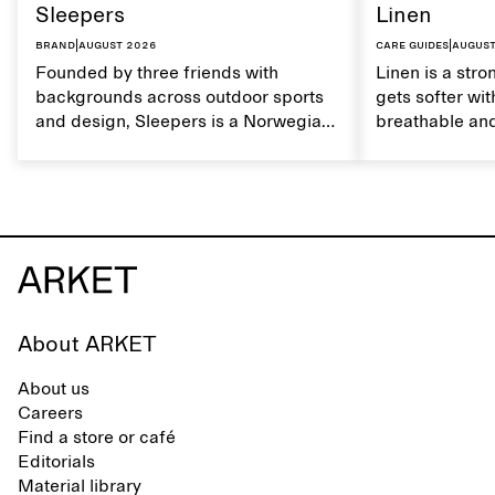
Sleepers
Linen
Brand
|
August 2026
Care guides
|
August
Founded by three friends with
Linen is a stro
backgrounds across outdoor sports
gets softer wit
and design, Sleepers is a Norwegian
breathable and
footwear brand informed by
Caring for lin
everyday movement and a life lived
maintain its na
between the city and the sea. The
brand offers an alternative to fully
synthetic flip-flops, defined by clean,
minimal lines, comfort, and ease
across different settings.
About ARKET
About us
Careers
Find a store or café
Editorials
Material library