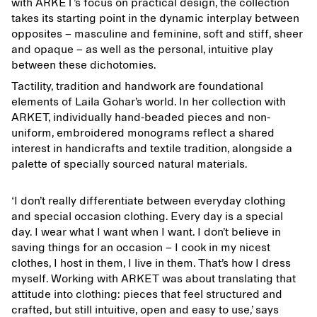
with ARKET’s focus on practical design, the collection
takes its starting point in the dynamic interplay between
opposites – masculine and feminine, soft and stiff, sheer
and opaque – as well as the personal, intuitive play
between these dichotomies.
Tactility, tradition and handwork are foundational
elements of Laila Gohar’s world. In her collection with
ARKET, individually hand-beaded pieces and non-
uniform, embroidered monograms reflect a shared
interest in handicrafts and textile tradition, alongside a
palette of specially sourced natural materials.
‘I don’t really differentiate between everyday clothing
and special occasion clothing. Every day is a special
day. I wear what I want when I want. I don’t believe in
saving things for an occasion – I cook in my nicest
clothes, I host in them, I live in them. That’s how I dress
myself. Working with ARKET was about translating that
attitude into clothing: pieces that feel structured and
crafted, but still intuitive, open and easy to use,’ says