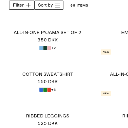
Filter
Sort by
69 items
ALL-IN-ONE PYJAMA SET OF 2
EM
350 DKK
+2
New
COTTON SWEATSHIRT
ALL-IN
150 DKK
+3
New
RIBBED LEGGINGS
R
125 DKK