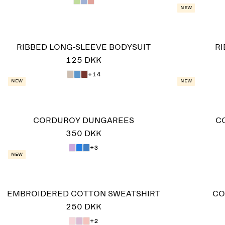
New
RIBBED LONG-SLEEVE BODYSUIT
R
125 DKK
+14
New
New
CORDUROY DUNGAREES
C
350 DKK
+3
New
EMBROIDERED COTTON SWEATSHIRT
CO
250 DKK
+2