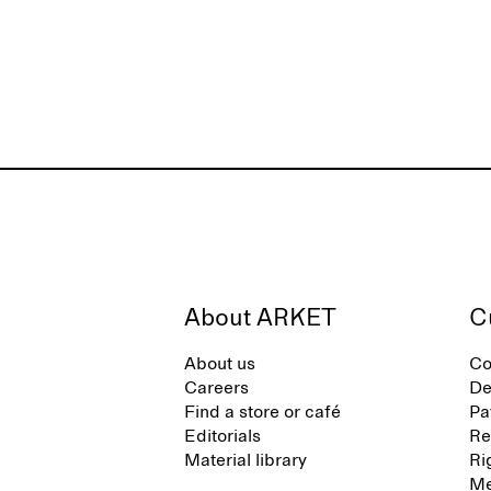
About ARKET
C
About us
Co
Careers
De
Find a store or café
Pa
Editorials
Re
Material library
Ri
Me