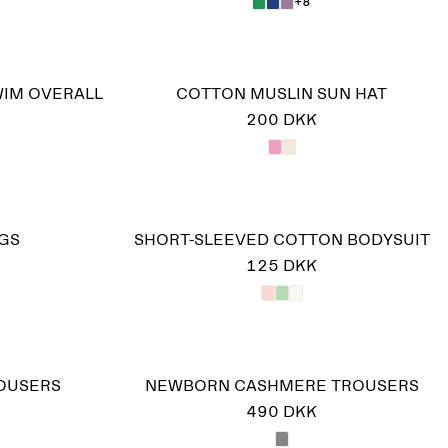
+8
WIM OVERALL
COTTON MUSLIN SUN HAT
200 DKK
GS
SHORT-SLEEVED COTTON BODYSUIT
125 DKK
ROUSERS
NEWBORN CASHMERE TROUSERS
490 DKK