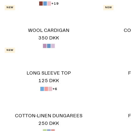
+19
New
New
WOOL CARDIGAN
CO
350 DKK
New
LONG SLEEVE TOP
F
125 DKK
+6
COTTON-LINEN DUNGAREES
F
250 DKK