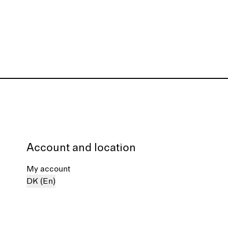
Account and location
My account
DK (En)