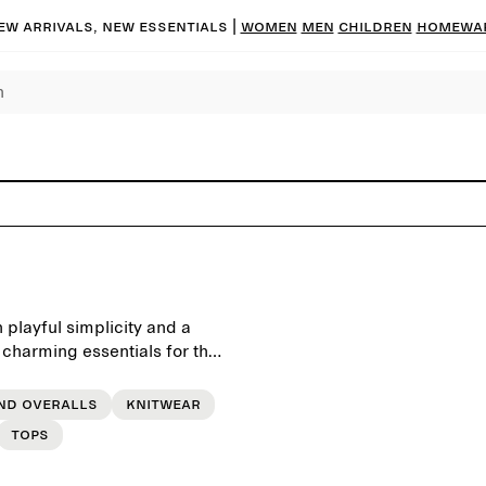
ew arrivals, new essentials
|
Women
Men
Children
Homewa
playful simplicity and a
 charming essentials for the
ty in mind and intended for
nd overalls
Knitwear
Tops