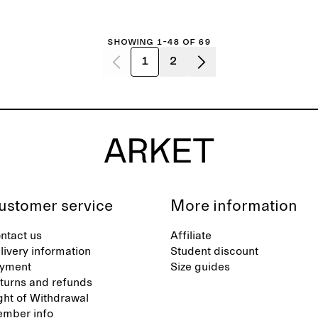
Showing 1-48 of 69
1
2
ustomer service
More information
ntact us
Affiliate
livery information
Student discount
yment
Size guides
turns and refunds
ght of Withdrawal
mber info