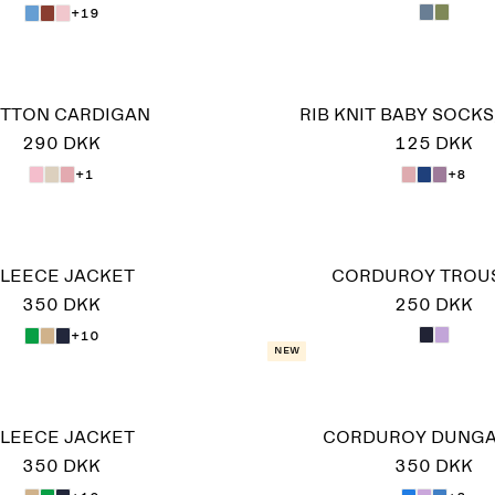
+19
TTON CARDIGAN
RIB KNIT BABY SOCKS,
290 DKK
125 DKK
+1
+8
LEECE JACKET
CORDUROY TROU
350 DKK
250 DKK
+10
New
LEECE JACKET
CORDUROY DUNG
350 DKK
350 DKK