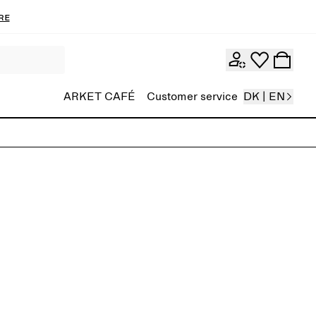
re
ARKET CAFÉ
Customer service
DK | EN