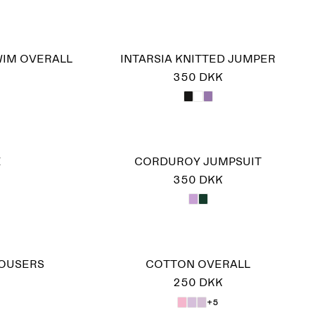
WIM OVERALL
INTARSIA KNITTED JUMPER
350 DKK
E
CORDUROY JUMPSUIT
350 DKK
ROUSERS
COTTON OVERALL
250 DKK
+5