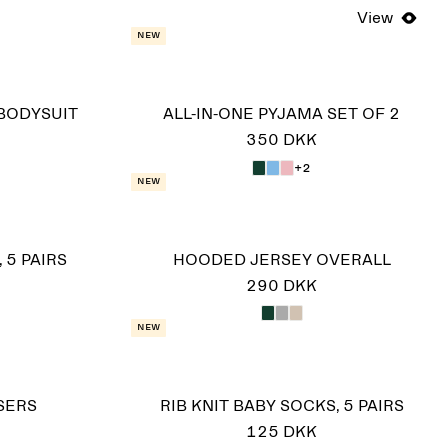
View
New
BODYSUIT
ALL-IN-ONE PYJAMA SET OF 2
350 DKK
+2
New
 5 PAIRS
HOODED JERSEY OVERALL
290 DKK
New
SERS
RIB KNIT BABY SOCKS, 5 PAIRS
125 DKK