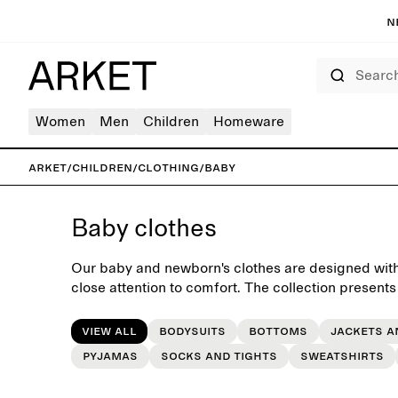
N
Search
Women
Men
Children
Homeware
ARKET
/
Children
/
Clothing
/
Baby
Baby clothes
Our baby and newborn's clothes are designed with 
close attention to comfort. The collection presents
very first everyday wardrobe, crafted with longevi
passing down when outgrown.
View all
Bodysuits
Bottoms
Jackets a
Pyjamas
Socks and tights
Sweatshirts