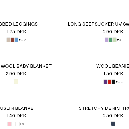
IBBED LEGGINGS
LONG SEERSUCKER UV S
125 DKK
290 DKK
+19
+1
N WOOL BABY BLANKET
WOOL BEANI
390 DKK
150 DKK
+11
USLIN BLANKET
STRETCHY DENIM T
140 DKK
250 DKK
+1