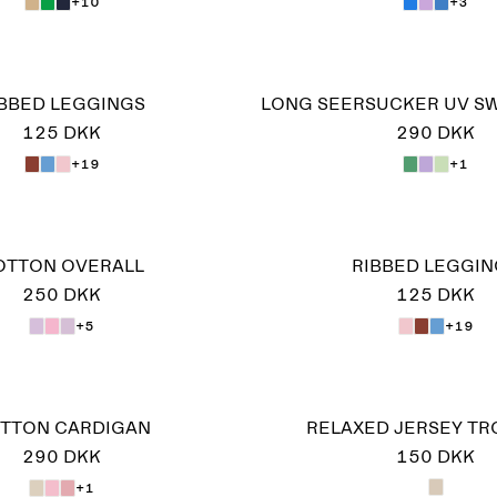
+10
+3
IBBED LEGGINGS
LONG SEERSUCKER UV S
125 DKK
290 DKK
+19
+1
OTTON OVERALL
RIBBED LEGGIN
250 DKK
125 DKK
+5
+19
TTON CARDIGAN
RELAXED JERSEY T
290 DKK
150 DKK
+1