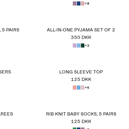
+8
 5 PAIRS
ALL-IN-ONE PYJAMA SET OF 2
350 DKK
+2
SERS
LONG SLEEVE TOP
125 DKK
+6
AREES
RIB KNIT BABY SOCKS, 5 PAIRS
125 DKK