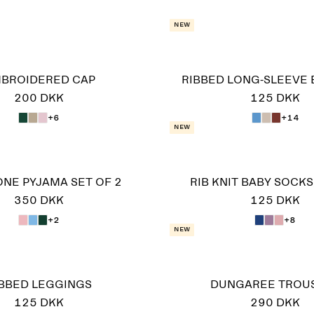
New
BROIDERED CAP
RIBBED LONG-SLEEVE 
200 DKK
125 DKK
+6
+14
New
-ONE PYJAMA SET OF 2
RIB KNIT BABY SOCKS,
350 DKK
125 DKK
+2
+8
New
IBBED LEGGINGS
DUNGAREE TROU
125 DKK
290 DKK