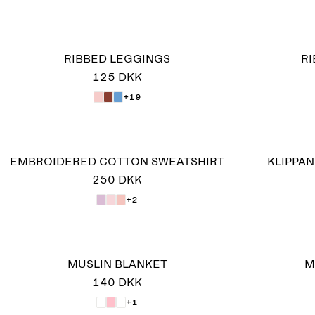
RIBBED LEGGINGS
R
125 DKK
+19
EMBROIDERED COTTON SWEATSHIRT
KLIPPA
250 DKK
+2
MUSLIN BLANKET
M
140 DKK
+1