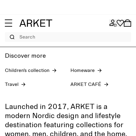
Women's jeans
Pre-fall 2026
Men
Search
Discover more
Children’s collection
Homeware
Travel
ARKET CAFÉ
Launched in 2017, ARKET is a
modern Nordic design and lifestyle
destination featuring collections for
women, men, children, and the home,