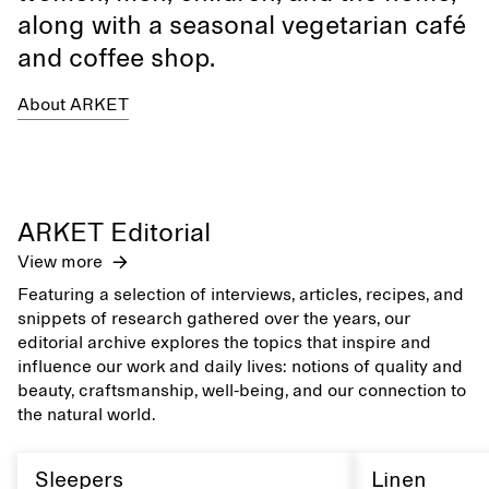
along with a seasonal vegetarian café
and coffee shop.
About ARKET
ARKET Editorial
View more
Featuring a selection of interviews, articles, recipes, and
snippets of research gathered over the years, our
editorial archive explores the topics that inspire and
influence our work and daily lives: notions of quality and
beauty, craftsmanship, well-being, and our connection to
the natural world.
Sleepers
Linen