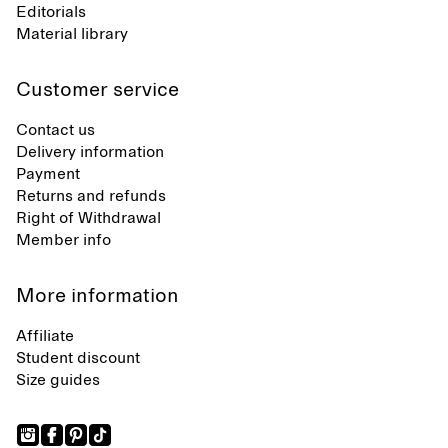
Editorials
Material library
Customer service
Contact us
Delivery information
Payment
Returns and refunds
Right of Withdrawal
Member info
More information
Affiliate
Student discount
Size guides