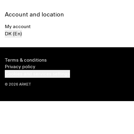
Account and location
My account
DK (En)
Terms & conditions
Privacy policy
Cookies and services settings
© 2026 ARKET