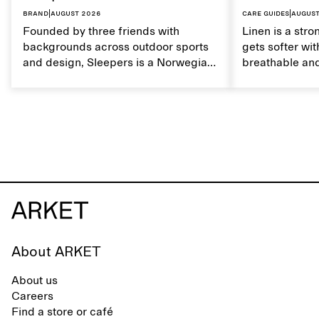
Brand
|
August 2026
Care guides
|
August
Founded by three friends with
Linen is a stro
backgrounds across outdoor sports
gets softer wit
and design, Sleepers is a Norwegian
breathable and
footwear brand informed by
Caring for lin
everyday movement and a life lived
maintain its na
between the city and the sea. The
brand offers an alternative to fully
synthetic flip-flops, defined by clean,
minimal lines, comfort, and ease
across different settings.
About ARKET
About us
Careers
Find a store or café