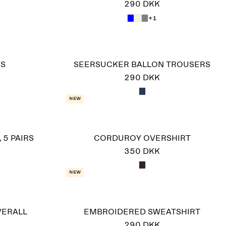
290 DKK
+1
KS
SEERSUCKER BALLON TROUSERS
290 DKK
New
 5 PAIRS
CORDUROY OVERSHIRT
350 DKK
New
VERALL
EMBROIDERED SWEATSHIRT
290 DKK