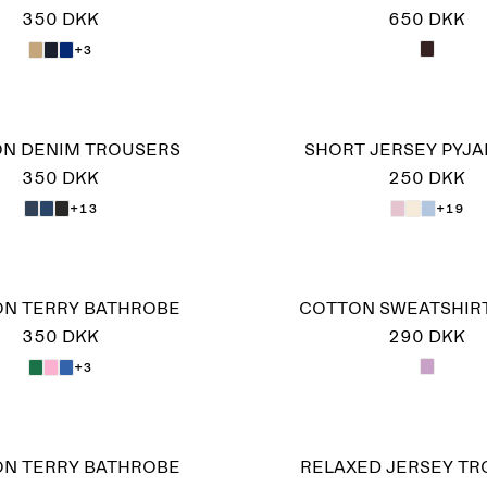
350 DKK
650 DKK
+3
ON DENIM TROUSERS
SHORT JERSEY PYJA
350 DKK
250 DKK
+13
+19
N TERRY BATHROBE
COTTON SWEATSHIR
350 DKK
290 DKK
+3
N TERRY BATHROBE
RELAXED JERSEY T