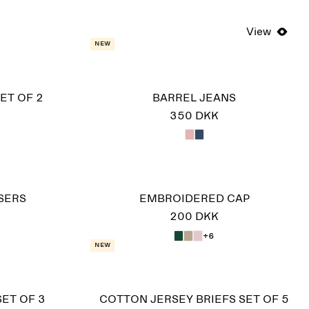
View
New
ET OF 2
BARREL JEANS
350 DKK
SERS
EMBROIDERED CAP
200 DKK
+6
New
SET OF 3
COTTON JERSEY BRIEFS SET OF 5