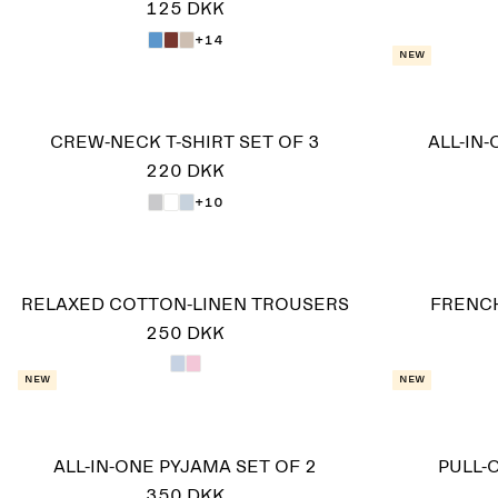
125 DKK
+14
New
CREW-NECK T-SHIRT SET OF 3
ALL-IN
220 DKK
+10
RELAXED COTTON-LINEN TROUSERS
FRENCH
250 DKK
New
New
ALL-IN-ONE PYJAMA SET OF 2
PULL-
350 DKK