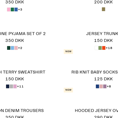
350 DKK
200 DKK
+3
-ONE PYJAMA SET OF 2
JERSEY TRUN
350 DKK
150 DKK
+2
+18
New
 TERRY SWEATSHIRT
RIB KNIT BABY SOCKS,
150 DKK
125 DKK
+11
+8
New
ON DENIM TROUSERS
HOODED JERSEY O
350 DKK
290 DKK