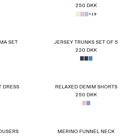
250 DKK
+19
MA SET
JERSEY TRUNKS SET OF 5
220 DKK
T DRESS
RELAXED DENIM SHORTS
250 DKK
ROUSERS
MERINO FUNNEL NECK