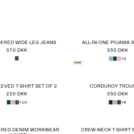
ERED WIDE LEG JEANS
ALL-IN-ONE PYJAMA S
370 DKK
350 DKK
+2
New
EVED T-SHIRT SET OF 2
CORDUROY TROU
220 DKK
350 DKK
+10
+9
ERED DENIM WORKWEAR
CREW-NECK T-SHIRT 