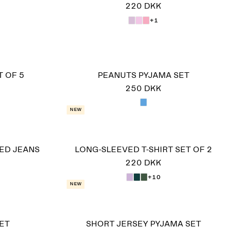
220 DKK
+1
 OF 5
PEANUTS PYJAMA SET
250 DKK
New
ED JEANS
LONG-SLEEVED T-SHIRT SET OF 2
220 DKK
+10
New
ET
SHORT JERSEY PYJAMA SET