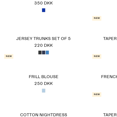
350 DKK
New
JERSEY TRUNKS SET OF 5
TAPER
220 DKK
New
New
FRILL BLOUSE
FRENCH
250 DKK
New
COTTON NIGHTDRESS
TAPER