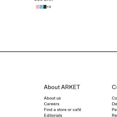
+2
About ARKET
C
About us
Co
Careers
De
Find a store or café
Pa
Editorials
Re