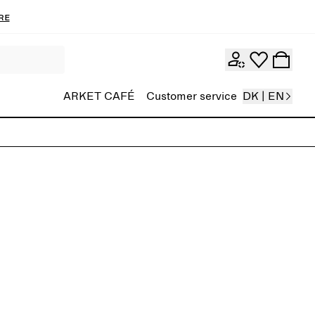
re
ARKET CAFÉ
Customer service
DK | EN