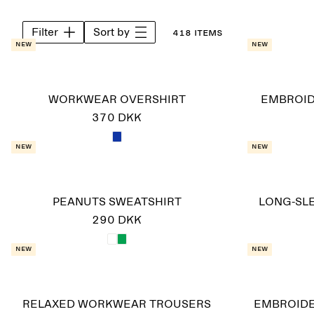
Filter
Sort by
418 items
New
New
WORKWEAR OVERSHIRT
EMBROID
370 DKK
New
New
PEANUTS SWEATSHIRT
LONG-SLE
290 DKK
New
New
RELAXED WORKWEAR TROUSERS
EMBROID