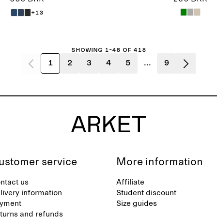
+13
Showing 1-48 of 418
1
2
3
4
5
...
9
ustomer service
More information
ntact us
Affiliate
livery information
Student discount
yment
Size guides
turns and refunds