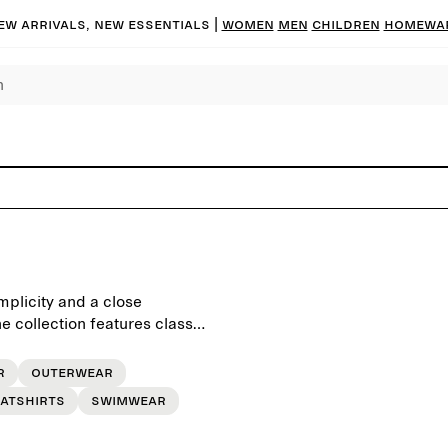
ew arrivals, new essentials
|
Women
Men
Children
Homewa
mplicity and a close
 collection features classic
, crafted to last beyond the
r
Outerwear
atshirts
Swimwear