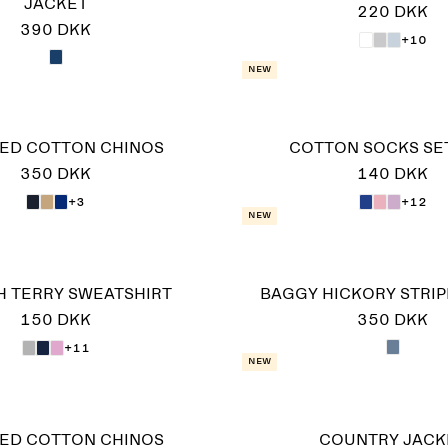
JACKET
220 DKK
390 DKK
+10
New
ED COTTON CHINOS
COTTON SOCKS SET
350 DKK
140 DKK
+3
+12
New
 TERRY SWEATSHIRT
BAGGY HICKORY STRIP
150 DKK
350 DKK
+11
New
ED COTTON CHINOS
COUNTRY JACK