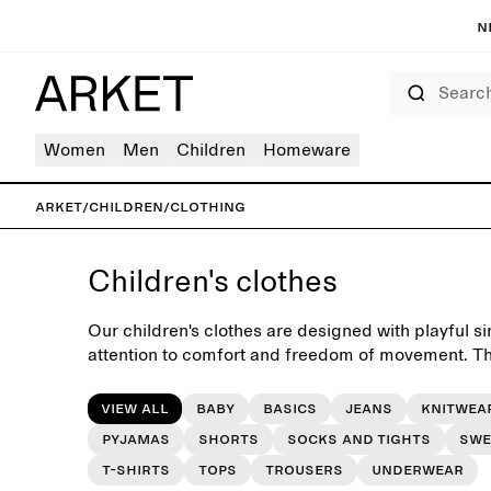
N
Search
Women
Men
Children
Homeware
ARKET
/
Children
/
Clothing
Children's clothes
Our children's clothes are designed with playful si
attention to comfort and freedom of movement. The
yet charming essentials for the everyday wardrobe
seasons.
View all
Baby
Basics
Jeans
Knitwea
Pyjamas
Shorts
Socks and tights
Swe
T-shirts
Tops
Trousers
Underwear