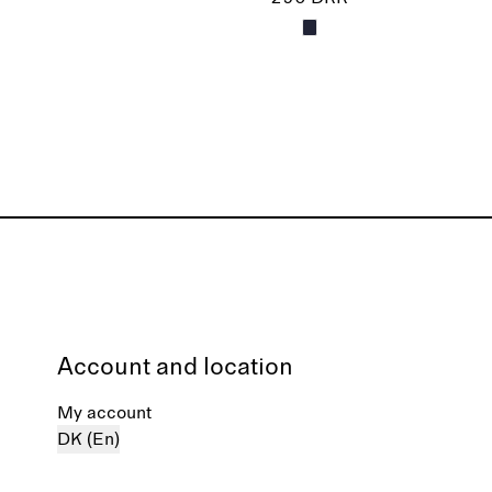
Account and location
My account
DK (En)