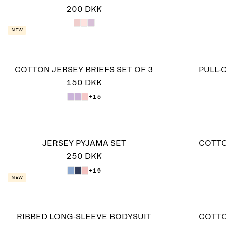
200 DKK
New
COTTON JERSEY BRIEFS SET OF 3
PULL-
150 DKK
+15
JERSEY PYJAMA SET
COTTO
250 DKK
+19
New
RIBBED LONG-SLEEVE BODYSUIT
COTTO