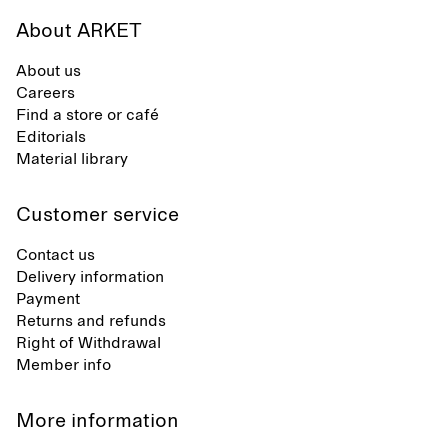
About ARKET
About us
Careers
Find a store or café
Editorials
Material library
Customer service
Contact us
Delivery information
Payment
Returns and refunds
Right of Withdrawal
Member info
More information