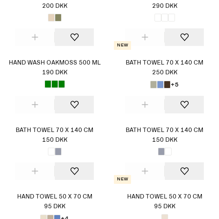
200 DKK
290 DKK
New
HAND WASH OAKMOSS 500 ML
BATH TOWEL 70 X 140 CM
190 DKK
250 DKK
+5
BATH TOWEL 70 X 140 CM
BATH TOWEL 70 X 140 CM
150 DKK
150 DKK
New
HAND TOWEL 50 X 70 CM
HAND TOWEL 50 X 70 CM
95 DKK
95 DKK
+4