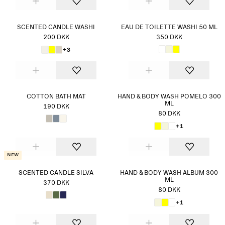
SCENTED CANDLE WASHI
EAU DE TOILETTE WASHI 50 ML
200 DKK
350 DKK
+3
COTTON BATH MAT
HAND & BODY WASH POMELO 300
ML
190 DKK
80 DKK
+1
New
SCENTED CANDLE SILVA
HAND & BODY WASH ALBUM 300
ML
370 DKK
80 DKK
+1