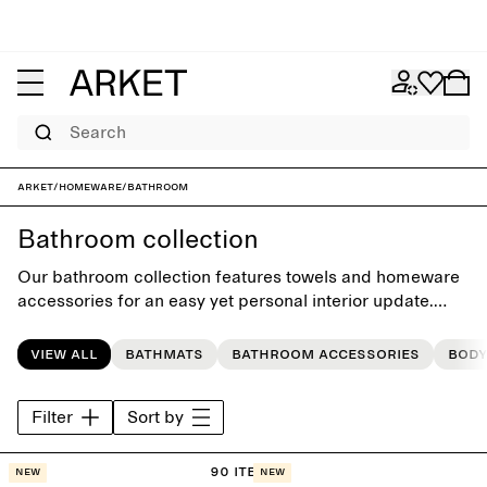
Search
ARKET
/
Homeware
/
Bathroom
Bathroom collection
Our bathroom collection features towels and homeware
accessories for an easy yet personal interior update.
Each style is crafted with timeless simplicity, building
style that last beyond the seasons.
View all
Bathmats
Bathroom accessories
Body
Filter
Sort by
90 items
New
New