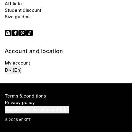
Affiliate
Student discount
Size guides
Account and location
My account
DK (En)
Terms & conditions
Privacy policy
Cookies and services settings
© 2026 ARKET