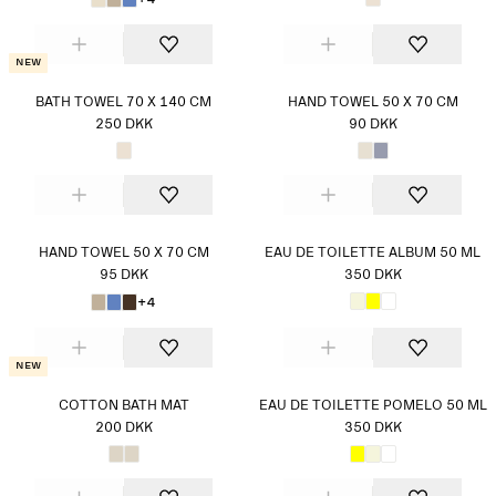
New
BATH TOWEL 70 X 140 CM
HAND TOWEL 50 X 70 CM
250 DKK
90 DKK
HAND TOWEL 50 X 70 CM
EAU DE TOILETTE ALBUM 50 ML
95 DKK
350 DKK
+4
New
COTTON BATH MAT
EAU DE TOILETTE POMELO 50 ML
200 DKK
350 DKK