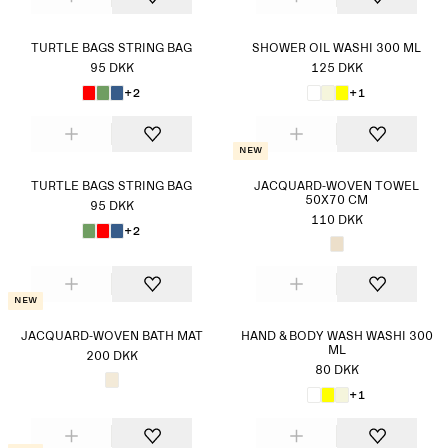
TURTLE BAGS STRING BAG
SHOWER OIL WASHI 300 ML
95 DKK
125 DKK
+2
+1
New
TURTLE BAGS STRING BAG
JACQUARD-WOVEN TOWEL
50X70 CM
95 DKK
110 DKK
+2
New
JACQUARD-WOVEN BATH MAT
HAND & BODY WASH WASHI 300
ML
200 DKK
80 DKK
+1