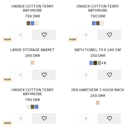
UNISEX COTTON TERRY
UNISEX COTTON TERRY
BATHROBE
BATHROBE
790 DKK
790 DKK
New
New
LARGE STORAGE BASKET
BATH TOWEL 70 X 140 CM
290 DKK
250 DKK
+5
New
UNISEX COTTON TERRY
IRIS HANTVERK 7-HOOK RACK
BATHROBE
250 DKK
790 DKK
New