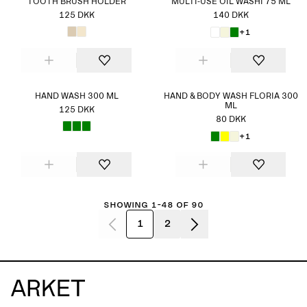
TOOTH BRUSH HOLDER
MULTI-USE OIL WASHI 75 ML
125 DKK
140 DKK
+1
HAND WASH 300 ML
HAND & BODY WASH FLORIA 300
ML
125 DKK
80 DKK
+1
Showing 1-48 of 90
1
2