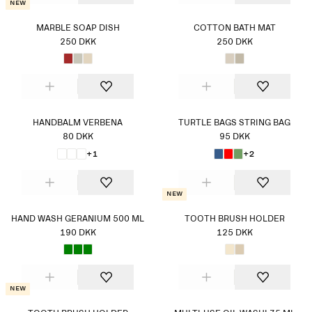
New
MARBLE SOAP DISH
COTTON BATH MAT
250 DKK
250 DKK
HANDBALM VERBENA
TURTLE BAGS STRING BAG
80 DKK
95 DKK
+1
+2
New
HAND WASH GERANIUM 500 ML
TOOTH BRUSH HOLDER
190 DKK
125 DKK
New