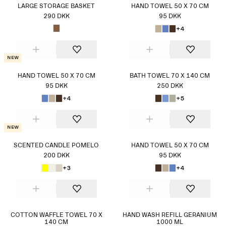
LARGE STORAGE BASKET
HAND TOWEL 50 X 70 CM
290 DKK
95 DKK
+4
New
HAND TOWEL 50 X 70 CM
BATH TOWEL 70 X 140 CM
95 DKK
250 DKK
+4
+5
New
SCENTED CANDLE POMELO
HAND TOWEL 50 X 70 CM
200 DKK
95 DKK
+3
+4
COTTON WAFFLE TOWEL 70 X
HAND WASH REFILL GERANIUM
140 CM
1000 ML