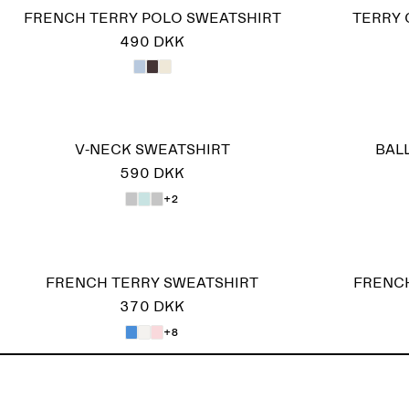
FRENCH TERRY POLO SWEATSHIRT
TERRY 
490 DKK
V-NECK SWEATSHIRT
BAL
590 DKK
+2
FRENCH TERRY SWEATSHIRT
FRENCH
370 DKK
+8