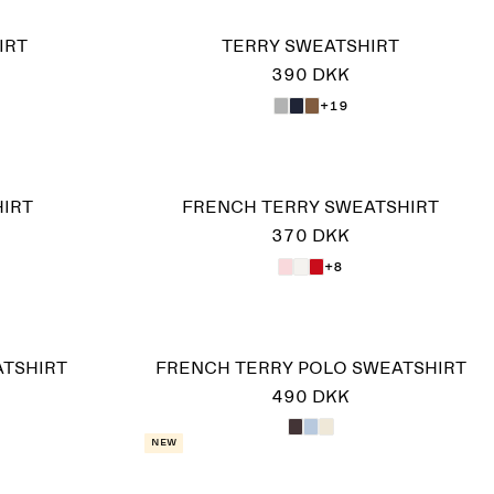
IRT
TERRY SWEATSHIRT
390 DKK
+19
IRT
FRENCH TERRY SWEATSHIRT
370 DKK
+8
ATSHIRT
FRENCH TERRY POLO SWEATSHIRT
490 DKK
New