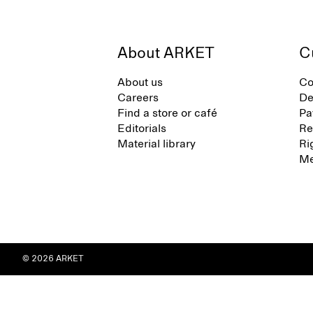
About ARKET
C
About us
Co
Careers
De
Find a store or café
Pa
Editorials
Re
Material library
Ri
Me
© 2026 ARKET