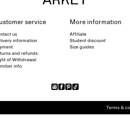
ustomer service
More information
ntact us
Affiliate
livery information
Student discount
yment
Size guides
turns and refunds
ght of Withdrawal
mber info
Terms & co