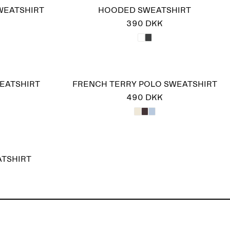
WEATSHIRT
HOODED SWEATSHIRT
390 DKK
EATSHIRT
FRENCH TERRY POLO SWEATSHIRT
490 DKK
ATSHIRT