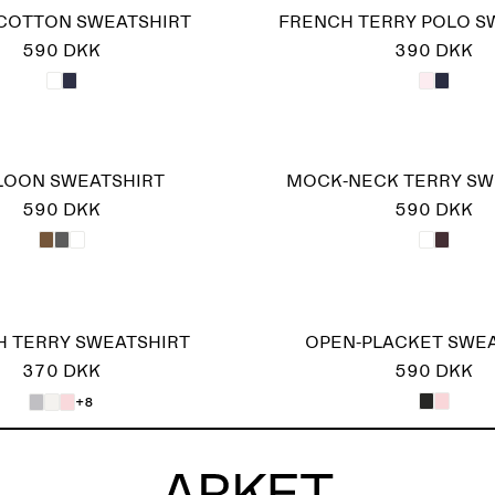
COTTON SWEATSHIRT
FRENCH TERRY POLO S
590 DKK
390 DKK
LOON SWEATSHIRT
MOCK-NECK TERRY SW
590 DKK
590 DKK
 TERRY SWEATSHIRT
OPEN-PLACKET SWE
370 DKK
590 DKK
+8