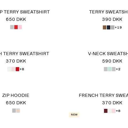
IP TERRY SWEATSHIRT
TERRY SWEATSH
650 DKK
390 DKK
+19
 TERRY SWEATSHIRT
V-NECK SWEATSH
370 DKK
590 DKK
+8
+2
ZIP HOODIE
FRENCH TERRY SWE
650 DKK
370 DKK
+8
New