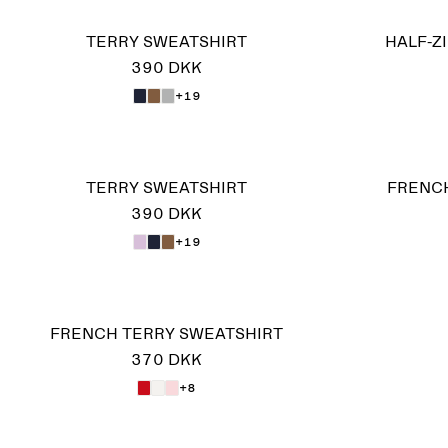
TERRY SWEATSHIRT
HALF-Z
390 DKK
+19
TERRY SWEATSHIRT
FRENCH
390 DKK
+19
FRENCH TERRY SWEATSHIRT
370 DKK
+8