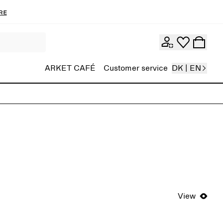
re
ARKET CAFÉ
Customer service
DK | EN
View