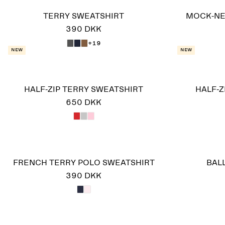
TERRY SWEATSHIRT
MOCK-NE
390 DKK
+19
New
New
HALF-ZIP TERRY SWEATSHIRT
HALF-Z
650 DKK
FRENCH TERRY POLO SWEATSHIRT
BAL
390 DKK