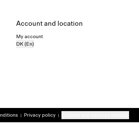
Account and location
My account
DK (En)
nditions
Privacy policy
Cookies and services settings
|
|