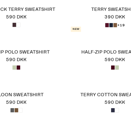
CK TERRY SWEATSHIRT
TERRY SWEATSH
590 DKK
390 DKK
+19
New
IP POLO SWEATSHIRT
HALF-ZIP POLO SWE
590 DKK
590 DKK
LOON SWEATSHIRT
TERRY COTTON SWE
590 DKK
590 DKK