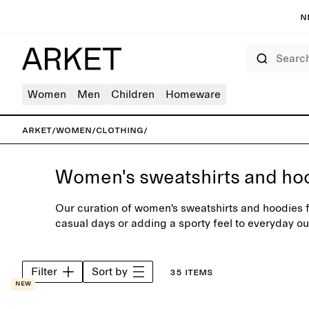
N
Search
Women
Men
Children
Homeware
ARKET
/
Women
/
Clothing
/
Women's sweatshirts and ho
Our curation of women's sweatshirts and hoodies fe
casual days or adding a sporty feel to everyday ou
carefully selected range of neutral colours or sea
Filter
Sort by
35 items
New