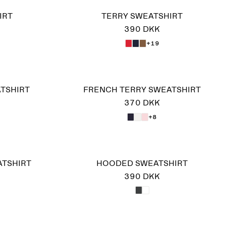
IRT
TERRY SWEATSHIRT
390 DKK
+19
ATSHIRT
FRENCH TERRY SWEATSHIRT
370 DKK
+8
ATSHIRT
HOODED SWEATSHIRT
390 DKK