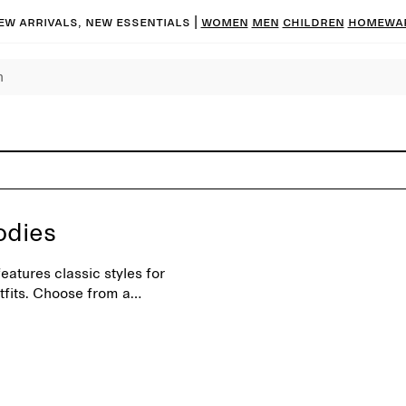
ew arrivals, new essentials
|
Women
Men
Children
Homewa
odies
atures classic styles for
tfits. Choose from a
sonal shades.