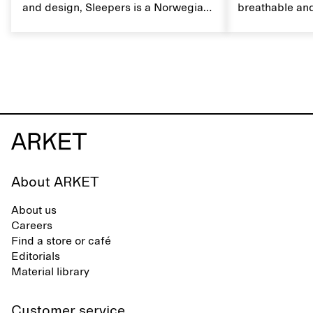
and design, Sleepers is a Norwegian
breathable and
footwear brand informed by
Caring for lin
everyday movement and a life lived
maintain its na
between the city and the sea. The
brand offers an alternative to fully
synthetic flip-flops, defined by clean,
minimal lines, comfort, and ease
across different settings.
About ARKET
About us
Careers
Find a store or café
Editorials
Material library
Customer service