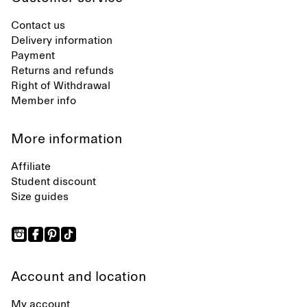
Contact us
Delivery information
Payment
Returns and refunds
Right of Withdrawal
Member info
More information
Affiliate
Student discount
Size guides
Account and location
My account