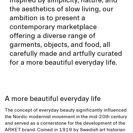
Inspired by simplicity, nature, and
the aesthetics of slow living, our
ambition is to present a
contemporary marketplace
offering a diverse range of
garments, objects, and food, all
carefully made and artfully curated
for a more beautiful everyday life.
A more beautiful everyday life
The concept of everyday beauty significantly influenced
the Nordic modernist movement in the mid-20th century
and served as a cornerstone for the development of the
ARKET brand. Coined in 1919 by Swedish art historian