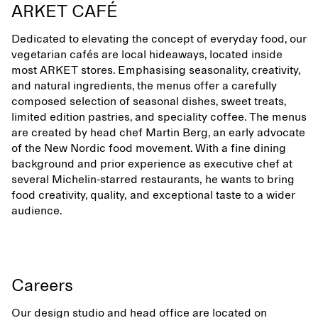
ARKET CAFÉ
Dedicated to elevating the concept of everyday food, our
vegetarian cafés are local hideaways, located inside
most ARKET stores. Emphasising seasonality, creativity,
and natural ingredients, the menus offer a carefully
composed selection of seasonal dishes, sweet treats,
limited edition pastries, and speciality coffee. The menus
are created by head chef Martin Berg, an early advocate
of the New Nordic food movement. With a fine dining
background and prior experience as executive chef at
several Michelin-starred restaurants, he wants to bring
food creativity, quality, and exceptional taste to a wider
audience.
Careers
Our design studio and head office are located on