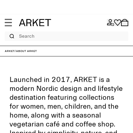
Search
ARKET
/
About ARKET
Launched in 2017, ARKET is a
modern Nordic design and lifestyle
destination featuring collections
for women, men, children, and the
home, along with a seasonal
vegetarian café and coffee shop.