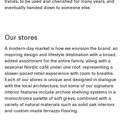
trends, to be used and cherished for many years, and
eventually handed down to someone else.
Our stores
A modern-day market is how we envision the brand: an
inspiring design and lifestyle destination with a broad,
edited assortment for the entire family, along with a
seasonal Nordic café under one roof, representing a
slower-paced retail experience with room to breathe.
Each of our stores is unique and designed in dialogue
with the local architecture, but some of our signature
interior features include archive shelving systems in a
monochrome palette of soft greys, combined with a
variety of natural materials such as solid oak interiors
and custom-made terrazzo flooring.