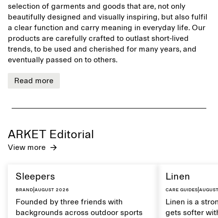
selection of garments and goods that are, not only
beautifully designed and visually inspiring, but also fulfil
a clear function and carry meaning in everyday life. Our
products are carefully crafted to outlast short-lived
trends, to be used and cherished for many years, and
eventually passed on to others.
Read more
ARKET Editorial
View more
Sleepers
Linen
Brand
|
August 2026
Care guides
|
August
Founded by three friends with
Linen is a stro
backgrounds across outdoor sports
gets softer wit