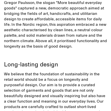
Gregor Paulsson, the slogan "More beautiful everyday
goods" captured a new, democratic approach aimed at
bridging the fields of art, handicrafts, and utilitarian
design to create affordable, accessible items for daily
life. In the Nordic region, this aspiration embraced a new
aesthetic characterised by clean lines, a neutral colour
palette, and solid materials drawn from nature and the
northern climate. Above all, it prioritised functionality and
longevity as the basis of good design.
Long-lasting design
We believe that the foundation of sustainability in the
retail world should be a focus on longevity and
purposeful design. Our aim is to provide a curated
selection of garments and goods that are not only
beautifully designed and visually inspiring but also have
a clear function and meaning in our everyday lives. Our
products are carefully crafted to outlast short-lived