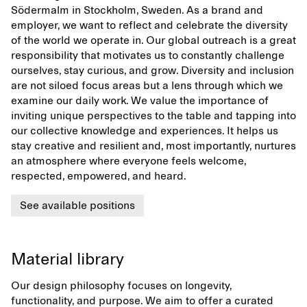
Södermalm in Stockholm, Sweden. As a brand and
employer, we want to reflect and celebrate the diversity
of the world we operate in. Our global outreach is a great
responsibility that motivates us to constantly challenge
ourselves, stay curious, and grow. Diversity and inclusion
are not siloed focus areas but a lens through which we
examine our daily work. We value the importance of
inviting unique perspectives to the table and tapping into
our collective knowledge and experiences. It helps us
stay creative and resilient and, most importantly, nurtures
an atmosphere where everyone feels welcome,
respected, empowered, and heard.
See available positions
Material library
Our design philosophy focuses on longevity,
functionality, and purpose. We aim to offer a curated