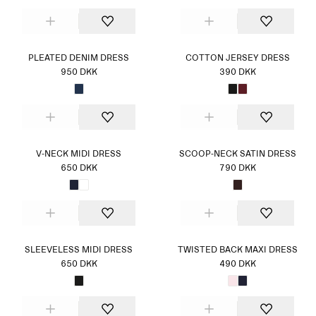
PLEATED DENIM DRESS
COTTON JERSEY DRESS
950 DKK
390 DKK
V-NECK MIDI DRESS
SCOOP-NECK SATIN DRESS
650 DKK
790 DKK
SLEEVELESS MIDI DRESS
TWISTED BACK MAXI DRESS
650 DKK
490 DKK