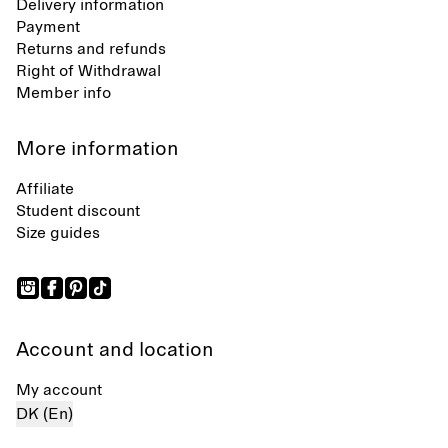
Delivery information
Payment
Returns and refunds
Right of Withdrawal
Member info
More information
Affiliate
Student discount
Size guides
Account and location
My account
DK (En)