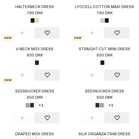
HALTERNECK DRESS
LYOCELL-COTTON MAXI DRESS
790 DKK
790 DKK
New
New
V-NECK MIDI DRESS
STRAIGHT-CUT MINI DRESS
650 DKK
650 DKK
New
SEERSUCKER DRESS
SEERSUCKER DRESS
650 DKK
650 DKK
+1
+1
DRAPED MIDI DRESS
SILK ORGANZA-TRIM DRESS