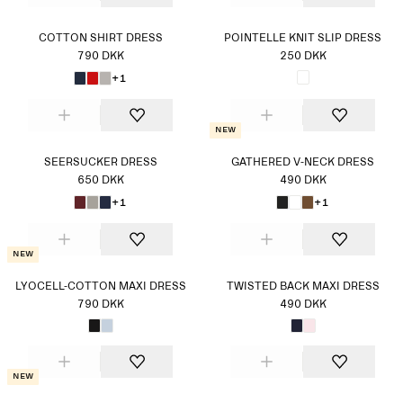
COTTON SHIRT DRESS
POINTELLE KNIT SLIP DRESS
790 DKK
250 DKK
+1
New
SEERSUCKER DRESS
GATHERED V-NECK DRESS
650 DKK
490 DKK
+1
+1
New
LYOCELL-COTTON MAXI DRESS
TWISTED BACK MAXI DRESS
790 DKK
490 DKK
New