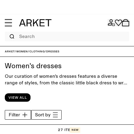
Search
ARKET
/
Women
/
Clothing
/
Dresses
Women's dresses
Our curation of women's dresses features a diverse
range of styles, from the classic little black dress to wrap
dresses and relaxed maxi dresses. Designed with close
attention to silhuette and details, the collection is equally
View all
suitable for office days and special occasions.
Filter
Sort by
27 items
New