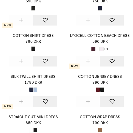
590 DKK
750 DKK
New
COTTON SHIRT DRESS
LYOCELL COTTON BEACH DRESS
790 DKK
590 DKK
+1
New
SILK TWILL SHIRT DRESS
COTTON JERSEY DRESS
1790 DKK
390 DKK
New
STRAIGHT-CUT MINI DRESS
COTTON WRAP DRESS
650 DKK
790 DKK