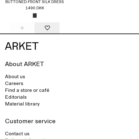
BUTTONED-FRONT SILK DRESS
1490 DKK
About ARKET
About us
Careers
Find a store or café
Editorials
Material library
Customer service
Contact us