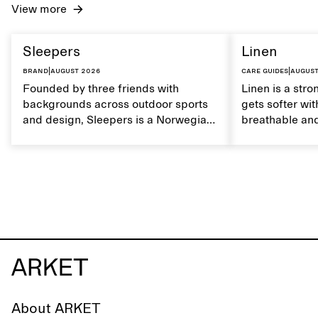
View more
Sleepers
Linen
Brand
|
August 2026
Care guides
|
August
Founded by three friends with
Linen is a stro
backgrounds across outdoor sports
gets softer wit
and design, Sleepers is a Norwegian
breathable and
footwear brand informed by
Caring for lin
everyday movement and a life lived
maintain its na
between the city and the sea. The
brand offers an alternative to fully
synthetic flip-flops, defined by clean,
minimal lines, comfort, and ease
across different settings.
About ARKET